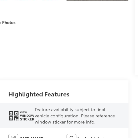
e Photos
Highlighted Features
Feature availability subject to final
VIEW
vehicle configuration. Please reference
WINDOW
STICKER
window sticker for more info.