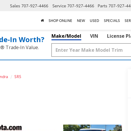
Sales
707-927-4466
Service
707-927-4466
Parts
707-927-44
SHOP ONLINE
NEW
USED
SPECIALS
SER
Make/Model
VIN
License P
de‑In Worth?
k® Trade‑In Value.
ndra
SR5