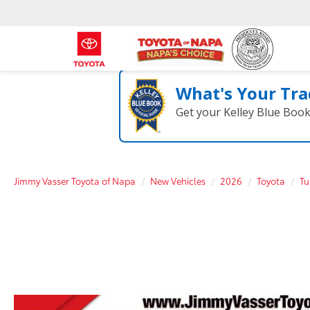
What's Your Tra
Get your Kelley Blue Boo
Jimmy Vasser Toyota of Napa
New Vehicles
2026
Toyota
Tu