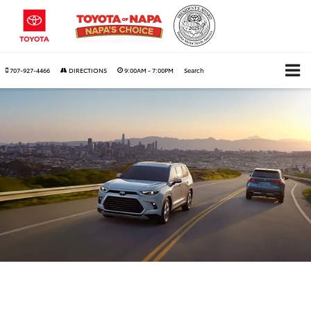
707-927-4466
DIRECTIONS
9:00AM - 7:00PM
Search