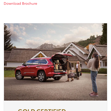
Download Brochure
GOLD CERTIFIED