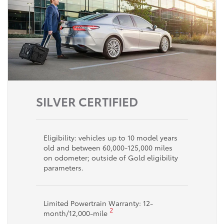
SILVER CERTIFIED
Eligibility: vehicles up to 10 model years
old and between 60,000-125,000 miles
on odometer; outside of Gold eligibility
parameters.
Limited Powertrain Warranty: 12-
2
month/12,000-mile