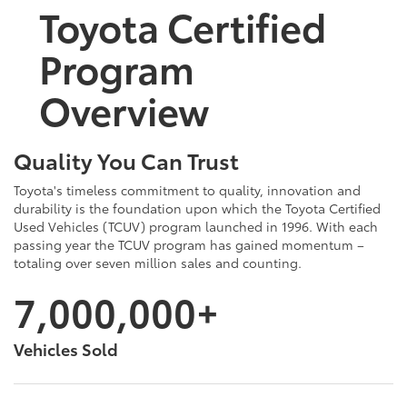
Toyota Certified
Program
Overview
Quality You Can Trust
Toyota's timeless commitment to quality, innovation and
durability is the foundation upon which the Toyota Certified
Used Vehicles (TCUV) program launched in 1996. With each
passing year the TCUV program has gained momentum –
totaling over seven million sales and counting.
7,000,000+
Vehicles Sold