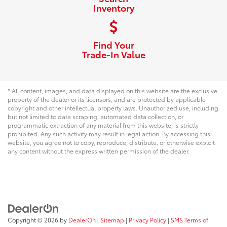
Inventory
Find Your
Trade-In Value
* All content, images, and data displayed on this website are the exclusive
property of the dealer or its licensors, and are protected by applicable
copyright and other intellectual property laws. Unauthorized use, including
but not limited to data scraping, automated data collection, or
programmatic extraction of any material from this website, is strictly
prohibited. Any such activity may result in legal action. By accessing this
website, you agree not to copy, reproduce, distribute, or otherwise exploit
any content without the express written permission of the dealer.
Copyright © 2026
by
DealerOn
|
Sitemap
|
Privacy Policy
|
SMS Terms of