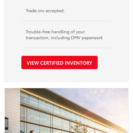
Trade-ins accepted.
Trouble-free handling of your
transaction, including DMV paperwork
VIEW CERTIFIED INVENTORY