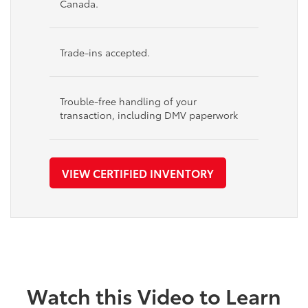
Canada.
Trade-ins accepted.
Trouble-free handling of your
transaction, including DMV paperwork
VIEW CERTIFIED INVENTORY
Watch this Video to Learn