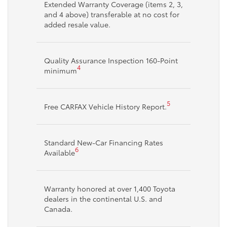
Extended Warranty Coverage (items 2, 3,
and 4 above) transferable at no cost for
added resale value.
Quality Assurance Inspection 160-Point
4
minimum
5
Free CARFAX Vehicle History Report.
Standard New-Car Financing Rates
6
Available
Warranty honored at over 1,400 Toyota
dealers in the continental U.S. and
Canada.