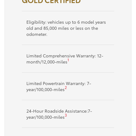
Eligibility: vehicles up to 6 model years
old and 85,000 miles or less on the
odometer.
Limited Comprehensive Warranty: 12-
1
month/12,000-miles
Limited Powertrain Warranty: 7-
2
year/100,000-miles
24-Hour Roadside Assistance:7-
3
year/100,000-miles