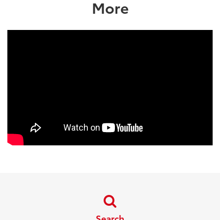
More
Search