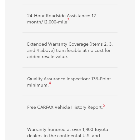
24-Hour Roadside Assistance: 12-
3
month/12,000-mile
Extended Warranty Coverage (items 2, 3,
and 4 above) transferable at no cost for
added resale value.
Quality Assurance Inspection: 136-Point
4
minimum.
5
Free CARFAX Vehicle History Report.
Warranty honored at over 1,400 Toyota
dealers in the continental U.S. and