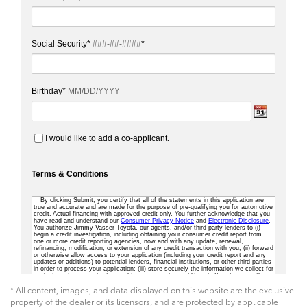
* All content, images, and data displayed on this website are the exclusive
property of the dealer or its licensors, and are protected by applicable