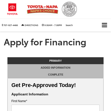
707-927-4466
DIRECTIONS
9:00AM - 7:00PM
Search
Apply for Financing