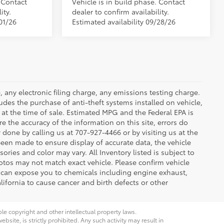
. Contact
Vehicle is in build phase. Contact
ity.
dealer to confirm availability.
01/26
Estimated availability 09/28/26
 any electronic filing charge, any emissions testing charge.
des the purchase of anti-theft systems installed on vehicle,
at the time of sale. Estimated MPG and the Federal EPA is
e the accuracy of the information on this site, errors do
y done by calling us at 707-927-4466 or by visiting us at the
been made to ensure display of accurate data, the vehicle
sories and color may vary. All Inventory listed is subject to
otos may not match exact vehicle. Please confirm vehicle
t can expose you to chemicals including engine exhaust,
ifornia to cause cancer and birth defects or other
ble copyright and other intellectual property laws.
site, is strictly prohibited. Any such activity may result in