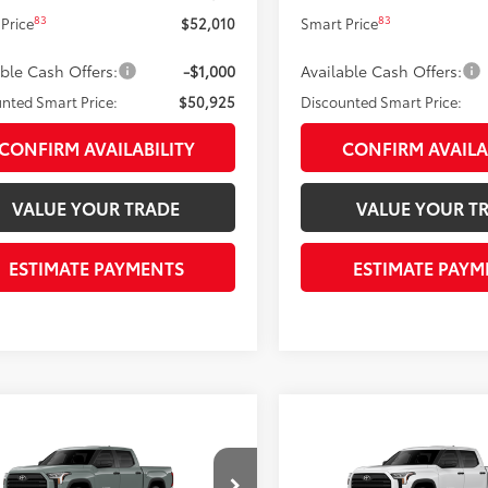
83
83
Price
$52,010
Smart Price
able Cash Offers:
-$1,000
Available Cash Offers:
nted Smart Price:
$50,925
Discounted Smart Price:
CONFIRM AVAILABILITY
CONFIRM AVAILA
VALUE YOUR TRADE
VALUE YOUR T
ESTIMATE PAYMENTS
ESTIMATE PAYM
mpare Vehicle
Compare Vehicle
$51,979
$51,979
Toyota Tundra
SR5
2026
Toyota Tundra
SR
ISCOUNTED SMART PRICE:
DISCOUNTED SMART