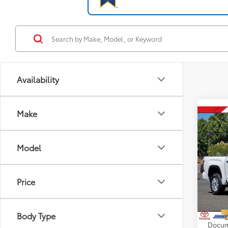
Availability
Make
Co
2026
D
Model
VIN:
5T
Model
Price
Total
In St
Dealer
Int
Advert
Body Type
Docum