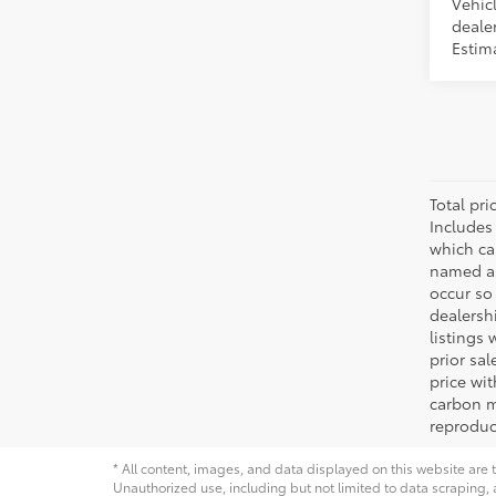
Vehicl
dealer
Estima
Total pr
Includes
which ca
named as
occur so 
dealersh
listings 
prior sa
price wi
carbon m
reproduc
* All content, images, and data displayed on this website are t
Unauthorized use, including but not limited to data scraping, a