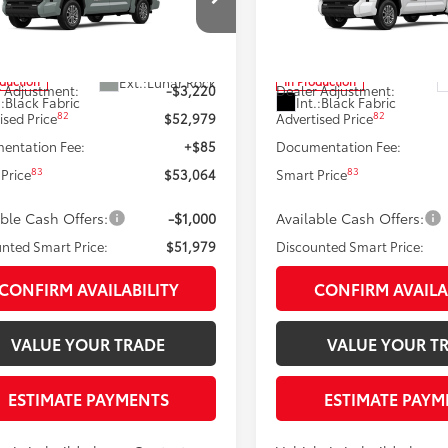
Less
Less
e Drop
Price Drop
FLA5DB0TX31H909
Model:
8361
VIN:
5TFLA5DBXTX31H996
Mod
76
76
 SRP
$56,199
Total SRP
Ext.:
Lunar Rock
oduction
In Production
 Adjustment:
-$3,220
Dealer Adjustment:
.:
Black Fabric
Int.:
Black Fabric
82
82
ised Price
$52,979
Advertised Price
entation Fee:
+$85
Documentation Fee:
83
83
Price
$53,064
Smart Price
able Cash Offers:
-$1,000
Available Cash Offers:
nted Smart Price:
$51,979
Discounted Smart Price:
CONFIRM AVAILABILITY
CONFIRM AVAILA
VALUE YOUR TRADE
VALUE YOUR T
ESTIMATE PAYMENTS
ESTIMATE PAYM