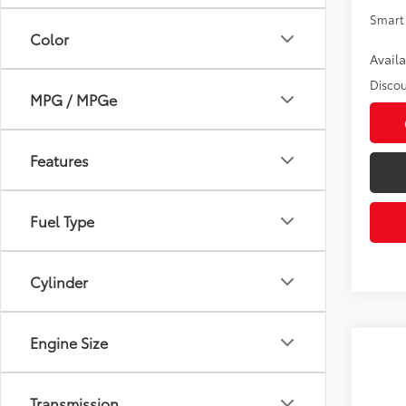
Smart 
Color
Avail
Discou
MPG / MPGe
Features
Fuel Type
Cylinder
Engine Size
Co
2026
D
Transmission