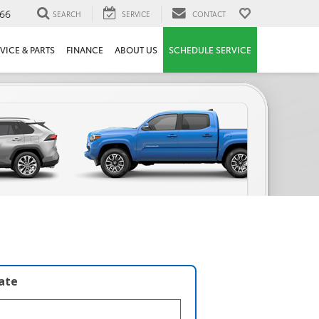
66
SEARCH
SERVICE
CONTACT
VICE & PARTS
FINANCE
ABOUT US
SCHEDULE SERVICE
late