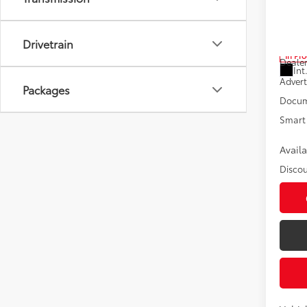
Pric
VIN:
5T
Drivetrain
Total
In Pr
Dealer
Int
Advert
Packages
Docum
Smart 
Avail
Discou