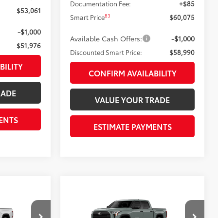
Documentation Fee:
+$85
$53,061
83
Smart Price
$60,075
-$1,000
Available Cash Offers:
-$1,000
$51,976
Discounted Smart Price:
$58,990
BILITY
CONFIRM AVAILABILITY
RADE
VALUE YOUR TRADE
ENTS
ESTIMATE PAYMENTS
Compare Vehicle
$51,979
5
2026
Toyota Tundra
SR5
 PRICE:
DISCOUNTED SMART PRICE: