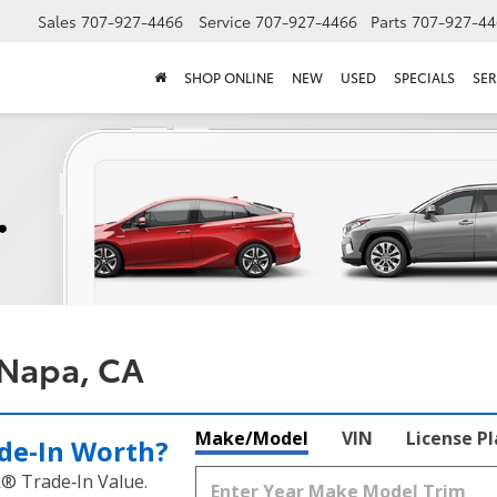
Sales
707-927-4466
Service
707-927-4466
Parts
707-927-44
SHOP ONLINE
NEW
USED
SPECIALS
SER
 Napa, CA
Make/Model
VIN
License P
de‑In Worth?
k® Trade‑In Value.