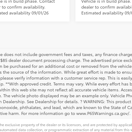
e is in build phase. Contact
Vehicle is in build phase
 to confirm availability.
dealer to confirm availabil
ted availability 09/01/26
Estimated availability 09/
ice does not include government fees and taxes, any finance charge,
 $85 dealer document processing charge. The advertised price exclu
n be purchased for an additional cost or removed from the vehicle 
 the source of the information. While great effort is made to ensur
please verify information with a customer service rep. This is easil
ip. **With approved credit. Terms may vary. While every effort has 
within this web site may not reflect all accurate vehicle items. Acces
le. The vehicle photo displayed may be an example only. Vehicle Ph
th Dealership. See Dealership for details. ? WARNING: This produc
onoxide, phthalates, and lead, which are known to the State of Cal
tive harm. For more information go to www.P65Warnings.ca.gov/.
he exclusive property of the dealer or its licensors, and are protected by applica
utomated data collection, or programmatic extraction of any material from this web