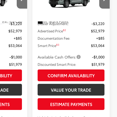
Less
VIN:
5TFLA5DB2TX36B152
Model:
8361
el:
8361
76
Ext.:
Lunar Rock
$56,199
Total SRP
$56,199
In Production
Ext.:
Ice Cap
Int.:
Black Fabric
-$3,220
Dealer Adjustment:
-$3,220
82
$52,979
Advertised Price
$52,979
+$85
Documentation Fee:
+$85
83
$53,064
Smart Price
$53,064
-$1,000
Available Cash Offers:
-$1,000
$51,979
Discounted Smart Price:
$51,979
BILITY
CONFIRM AVAILABILITY
RADE
VALUE YOUR TRADE
ENTS
ESTIMATE PAYMENTS