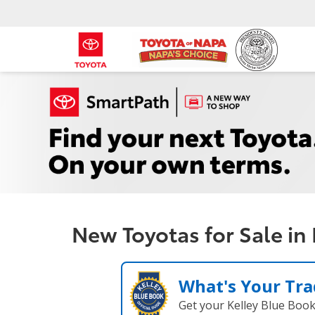
New Toyotas for Sale in
What's Your Tra
Get your Kelley Blue Boo