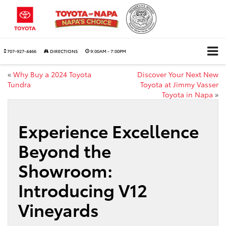
707-927-4466
DIRECTIONS
9:00AM - 7:00PM
«
Why Buy a 2024 Toyota
Discover Your Next New
Tundra
Toyota at Jimmy Vasser
Toyota in Napa
»
Experience Excellence
Beyond the
Showroom:
Introducing V12
Vineyards