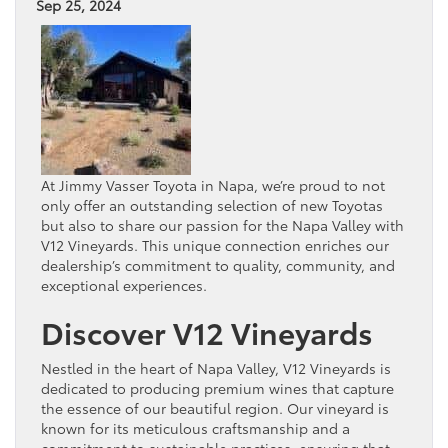
Sep 25, 2024
At Jimmy Vasser Toyota in Napa, we’re proud to not
only offer an outstanding selection of new Toyotas
but also to share our passion for the Napa Valley with
V12 Vineyards. This unique connection enriches our
dealership’s commitment to quality, community, and
exceptional experiences.
Discover V12 Vineyards
Nestled in the heart of Napa Valley, V12 Vineyards is
dedicated to producing premium wines that capture
the essence of our beautiful region. Our vineyard is
known for its meticulous craftsmanship and a
commitment to sustainable practices, ensuring that