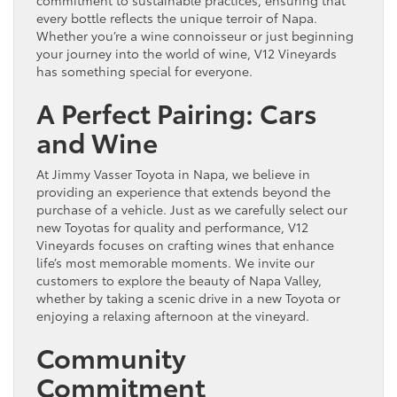
every bottle reflects the unique terroir of Napa.
Whether you’re a wine connoisseur or just beginning
your journey into the world of wine, V12 Vineyards
has something special for everyone.
A Perfect Pairing: Cars
and Wine
At Jimmy Vasser Toyota in Napa, we believe in
providing an experience that extends beyond the
purchase of a vehicle. Just as we carefully select our
new Toyotas for quality and performance, V12
Vineyards focuses on crafting wines that enhance
life’s most memorable moments. We invite our
customers to explore the beauty of Napa Valley,
whether by taking a scenic drive in a new Toyota or
enjoying a relaxing afternoon at the vineyard.
Community
Commitment