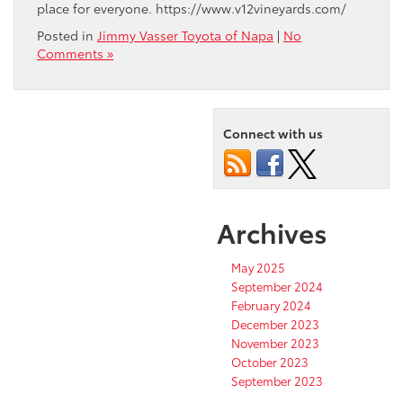
place for everyone. https://www.v12vineyards.com/
Posted in
Jimmy Vasser Toyota of Napa
|
No
Comments »
Connect with us
Archives
May 2025
September 2024
February 2024
December 2023
November 2023
October 2023
September 2023