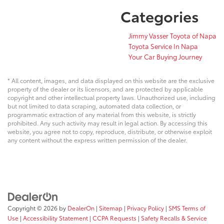
Categories
Jimmy Vasser Toyota of Napa
Toyota Service In Napa
Your Car Buying Journey
* All content, images, and data displayed on this website are the exclusive
property of the dealer or its licensors, and are protected by applicable
copyright and other intellectual property laws. Unauthorized use, including
but not limited to data scraping, automated data collection, or
programmatic extraction of any material from this website, is strictly
prohibited. Any such activity may result in legal action. By accessing this
website, you agree not to copy, reproduce, distribute, or otherwise exploit
any content without the express written permission of the dealer.
Copyright © 2026
by
DealerOn
|
Sitemap
|
Privacy Policy
|
SMS Terms of
Use
|
Accessibility Statement
|
CCPA Requests
|
Safety Recalls & Service