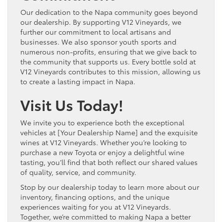
Our dedication to the Napa community goes beyond
our dealership. By supporting V12 Vineyards, we
further our commitment to local artisans and
businesses. We also sponsor youth sports and
numerous non-profits, ensuring that we give back to
the community that supports us. Every bottle sold at
V12 Vineyards contributes to this mission, allowing us
to create a lasting impact in Napa.
Visit Us Today!
We invite you to experience both the exceptional
vehicles at [Your Dealership Name] and the exquisite
wines at V12 Vineyards. Whether you’re looking to
purchase a new Toyota or enjoy a delightful wine
tasting, you’ll find that both reflect our shared values
of quality, service, and community.
Stop by our dealership today to learn more about our
inventory, financing options, and the unique
experiences waiting for you at V12 Vineyards.
Together, we’re committed to making Napa a better