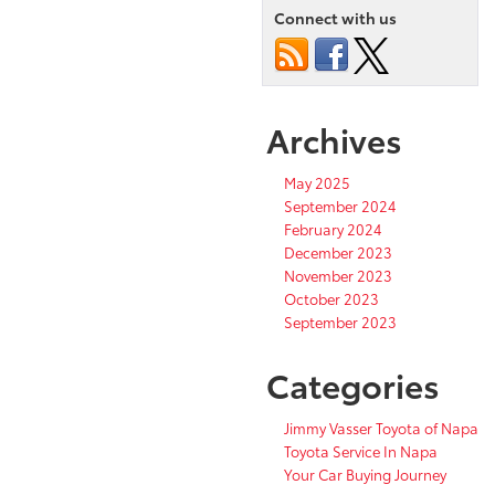
Connect with us
Archives
May 2025
September 2024
February 2024
December 2023
November 2023
October 2023
September 2023
Categories
Jimmy Vasser Toyota of Napa
Toyota Service In Napa
Your Car Buying Journey