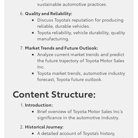
sustainable automotive practices.
Quality and Reliability:
Discuss Toyota’s reputation for producing
reliable, durable vehicles.
Toyota reliability, vehicle durability, quality
manufacturing.
Market Trends and Future Outlook:
Analyze current market trends and predict
the future trajectory of Toyota Motor Sales
Inc.
Toyota market trends, automotive industry
forecast, Toyota future outlook.
Content Structure:
Introduction:
Brief overview of Toyota Motor Sales Inc.’s
significance in the automotive industry.
Historical Journey:
A detailed account of Toyota’s history,