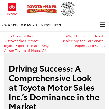
707-927-4466
DIRECTIONS
9:00AM - 7:00PM
«
Rev Up Your Ride:
Why Choose Our Toyota
Discover the Ultimate
Dealership for Car Service |
Toyota Experience at Jimmy
Expert Auto Care
»
Vasser Toyota of Napa, CA
Driving Success: A
Comprehensive Look
at Toyota Motor Sales
Inc.’s Dominance in the
Market