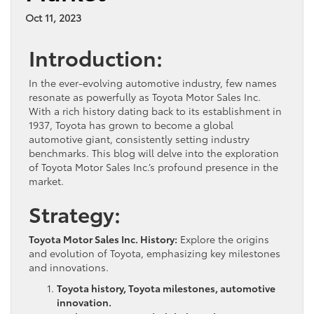
Oct 11, 2023
Introduction:
In the ever-evolving automotive industry, few names
resonate as powerfully as Toyota Motor Sales Inc.
With a rich history dating back to its establishment in
1937, Toyota has grown to become a global
automotive giant, consistently setting industry
benchmarks. This blog will delve into the exploration
of Toyota Motor Sales Inc.’s profound presence in the
market.
Strategy:
Toyota Motor Sales Inc. History:
Explore the origins
and evolution of Toyota, emphasizing key milestones
and innovations.
Toyota history, Toyota milestones, automotive
innovation.