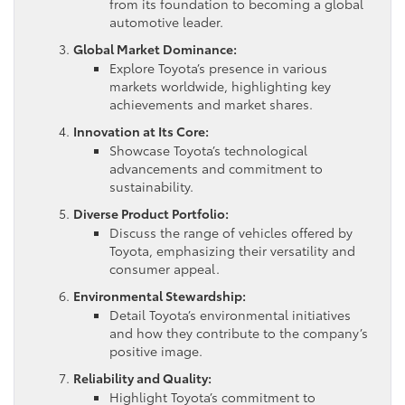
from its foundation to becoming a global
automotive leader.
Global Market Dominance:
Explore Toyota’s presence in various
markets worldwide, highlighting key
achievements and market shares.
Innovation at Its Core:
Showcase Toyota’s technological
advancements and commitment to
sustainability.
Diverse Product Portfolio:
Discuss the range of vehicles offered by
Toyota, emphasizing their versatility and
consumer appeal.
Environmental Stewardship:
Detail Toyota’s environmental initiatives
and how they contribute to the company’s
positive image.
Reliability and Quality:
Highlight Toyota’s commitment to