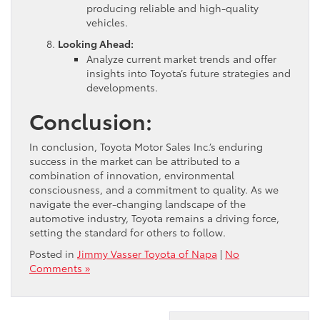
producing reliable and high-quality
vehicles.
Looking Ahead:
Analyze current market trends and offer
insights into Toyota’s future strategies and
developments.
Conclusion:
In conclusion, Toyota Motor Sales Inc.’s enduring
success in the market can be attributed to a
combination of innovation, environmental
consciousness, and a commitment to quality. As we
navigate the ever-changing landscape of the
automotive industry, Toyota remains a driving force,
setting the standard for others to follow.
Posted in
Jimmy Vasser Toyota of Napa
|
No
Comments »