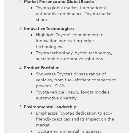
Market Presence and Global Reach:
Toyota global market, international
automotive dominance, Toyota market
share.
Innovative Technologies:
Highlight Toyota’s commitment to
innovation and cutting-edge
technologies.
Toyota technology, hybrid technology,
sustainable automotive solutions.
Product Portfolio:
Showcase Toyota’s diverse range of
vehicles, from fuel-efficient compacts to
powerful SUVs.
Toyota vehicle lineup, Toyota models,
automotive diversity.
Environmental Leadership:
Emphasize Toyota’s dedication to eco-
friendly practices and its impact on the
market.
Toyota environmental initiatives,