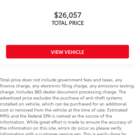
$26,057
TOTAL PRICE
VIEW VEHICLE
Total price does not include government fees and taxes, any
finance charge, any electronic filing charge, any emissions testing
charge. Includes $85 dealer document processing charge. The
advertised price excludes the purchase of anti-theft systems
installed on vehicle, which can be purchased for an additional
cost or removed from the vehicle at the time of sale. Estimated
MPG and the Federal EPA is named as the source of the
information. While great effort is made to ensure the accuracy of
the information on this site, errors do occur so please verify
information with a customer service rep. This is easily done by