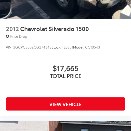
2012
Chevrolet Silverado 1500
Price Drop
VIN:
3GCPCSE02CG274343
Stock:
TL0831
Model:
CC10543
$17,665
TOTAL PRICE
VIEW VEHICLE