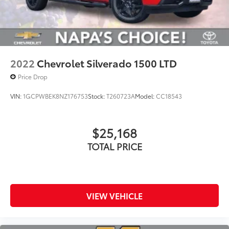
2022
Chevrolet Silverado 1500 LTD
Price Drop
VIN:
1GCPWBEK8NZ176753
Stock:
T260723A
Model:
CC18543
$25,168
TOTAL PRICE
VIEW VEHICLE