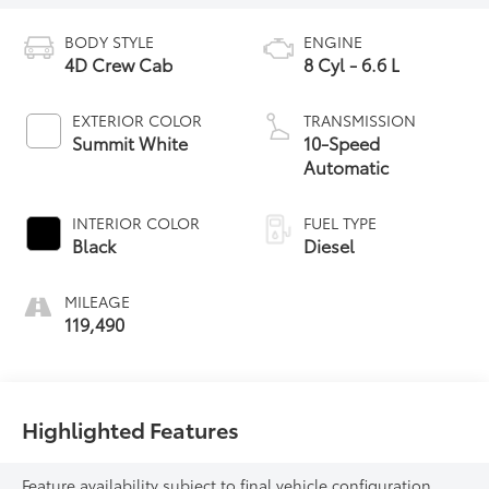
BODY STYLE
ENGINE
4D Crew Cab
8 Cyl - 6.6 L
EXTERIOR COLOR
TRANSMISSION
Summit White
10-Speed
Automatic
INTERIOR COLOR
FUEL TYPE
Black
Diesel
MILEAGE
119,490
Highlighted Features
Feature availability subject to final vehicle configuration.