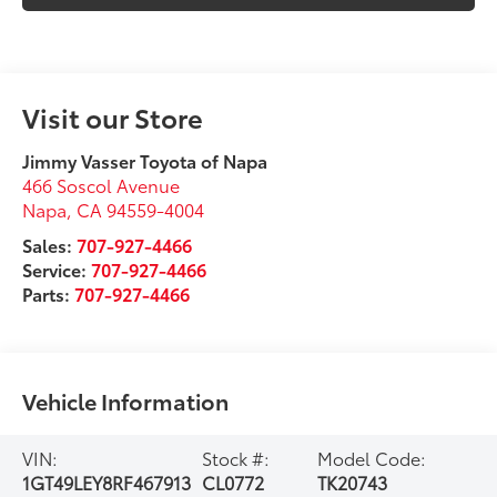
Visit our Store
Jimmy Vasser Toyota of Napa
466 Soscol Avenue
Napa
,
CA
94559-4004
Sales:
707-927-4466
Service:
707-927-4466
Parts:
707-927-4466
Vehicle Information
VIN:
Stock #:
Model Code:
1GT49LEY8RF467913
CL0772
TK20743