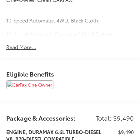
10-Speed Automatic, 4WD, Black Cloth.
10-Speed Automatic Duramax 6.6L V8 Turbodiesel
4WD
Read More...
Eligible Benefits
Package & Accessories:
Total: $9,490
ENGINE, DURAMAX 6.6L TURBO-DIESEL
$9,490
V8, B20-DIESEL COMPATIBLE