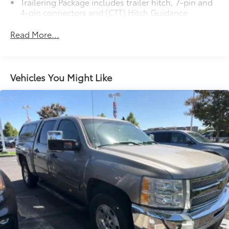
Trailering Package includes trailer hitch, 7-pin and
4-pin connectors and (CTT) Hitch Guidance
Read More...
Vehicles You Might Like