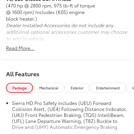
(470 hp @ 2800 rpm, 975 lb-ft of torque
@ 1600 rpm) Includes (K05) engine
block heater.)
Dealer Installed Accessories do not include any
additional optional accessories customer may choose
to add to vehicle.
Read More...
All Features
Package
Mechanical
Exterior
Entertainment
I
Sierra HD Pro Safety includes (UEU) Forward
Collision Alert, (UE4) Following Distance Indicator,
(UKJ) Front Pedestrian Braking, (TQ5) IntelliBeam,
(UFL) Lane Departure Warning, (T8Z) Buckle to
Drive and (UHY) Automatic Emergency Braking