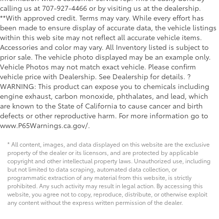
calling us at 707-927-4466 or by visiting us at the dealership.
**With approved credit. Terms may vary. While every effort has
been made to ensure display of accurate data, the vehicle listings
within this web site may not reflect all accurate vehicle items.
Accessories and color may vary. All Inventory listed is subject to
prior sale. The vehicle photo displayed may be an example only.
Vehicle Photos may not match exact vehicle. Please confirm
vehicle price with Dealership. See Dealership for details. ?
WARNING: This product can expose you to chemicals including
engine exhaust, carbon monoxide, phthalates, and lead, which
are known to the State of California to cause cancer and birth
defects or other reproductive harm. For more information go to
www.P65Warnings.ca.gov/.
* All content, images, and data displayed on this website are the exclusive
property of the dealer or its licensors, and are protected by applicable
copyright and other intellectual property laws. Unauthorized use, including
but not limited to data scraping, automated data collection, or
programmatic extraction of any material from this website, is strictly
prohibited. Any such activity may result in legal action. By accessing this
website, you agree not to copy, reproduce, distribute, or otherwise exploit
any content without the express written permission of the dealer.