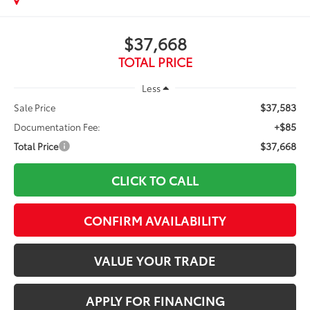
$37,668
TOTAL PRICE
Less
$37,583
Sale Price
+$85
Documentation Fee:
$37,668
Total Price
CLICK TO CALL
CONFIRM AVAILABILITY
VALUE YOUR TRADE
APPLY FOR FINANCING