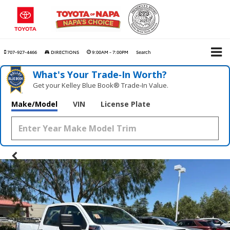
707-927-4466
DIRECTIONS
9:00AM - 7:00PM
Search
What's Your Trade‑In Worth?
Get your Kelley Blue Book® Trade‑In Value.
Make/Model
VIN
License Plate