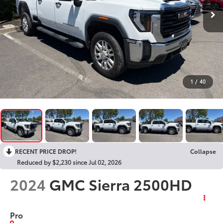
1
/
40
RECENT PRICE DROP!
Collapse
Reduced by $2,230 since Jul 02, 2026
2024
GMC Sierra 2500HD
Pro