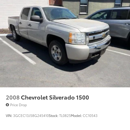
2008
Chevrolet Silverado 1500
Price Drop
VIN:
3GCEC13J58G245410
Stock:
TL0825
Model:
CC10543