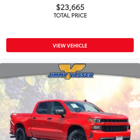
$23,665
TOTAL PRICE
VIEW VEHICLE