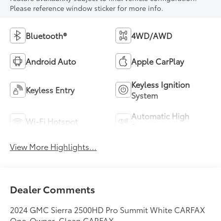
Please reference window sticker for more info.
Bluetooth®
4WD/AWD
Android Auto
Apple CarPlay
Keyless Ignition
Keyless Entry
System
Automatic High
Wi-Fi Hotspot
Beams
View More Highlights...
Dealer Comments
2024 GMC Sierra 2500HD Pro Summit White CARFAX
One-Owner. Clean CARFAX.