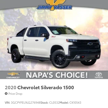
2020
Chevrolet Silverado 1500
Price Drop
VIN:
3GCPYFEL9LG276948
Stock:
CL0532
Model:
CK10543