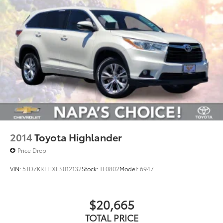
2014
Toyota Highlander
Price Drop
VIN:
5TDZKRFHXES012132
Stock:
TL0802
Model:
6947
$20,665
TOTAL PRICE