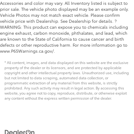
Accessories and color may vary. All Inventory listed is subject to
prior sale. The vehicle photo displayed may be an example only.
Vehicle Photos may not match exact vehicle. Please confirm
vehicle price with Dealership. See Dealership for details. ?
WARNING: This product can expose you to chemicals including
engine exhaust, carbon monoxide, phthalates, and lead, which
are known to the State of California to cause cancer and birth
defects or other reproductive harm. For more information go to
www.P65Warnings.ca.gov/.
* All content, images, and data displayed on this website are the exclusive
property of the dealer or its licensors, and are protected by applicable
copyright and other intellectual property laws. Unauthorized use, including
but not limited to data scraping, automated data collection, or
programmatic extraction of any material from this website, is strictly
prohibited. Any such activity may result in legal action. By accessing this
website, you agree not to copy, reproduce, distribute, or otherwise exploit
any content without the express written permission of the dealer.