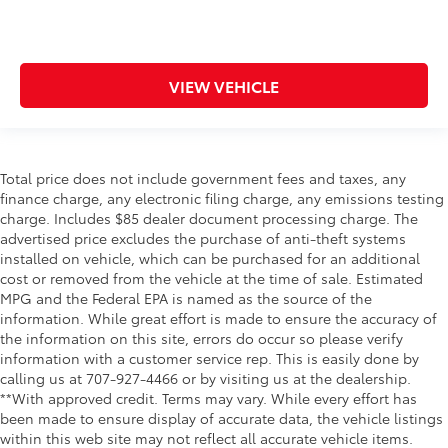
VIEW VEHICLE
Total price does not include government fees and taxes, any
finance charge, any electronic filing charge, any emissions testing
charge. Includes $85 dealer document processing charge. The
advertised price excludes the purchase of anti-theft systems
installed on vehicle, which can be purchased for an additional
cost or removed from the vehicle at the time of sale. Estimated
MPG and the Federal EPA is named as the source of the
information. While great effort is made to ensure the accuracy of
the information on this site, errors do occur so please verify
information with a customer service rep. This is easily done by
calling us at 707-927-4466 or by visiting us at the dealership.
**With approved credit. Terms may vary. While every effort has
been made to ensure display of accurate data, the vehicle listings
within this web site may not reflect all accurate vehicle items.