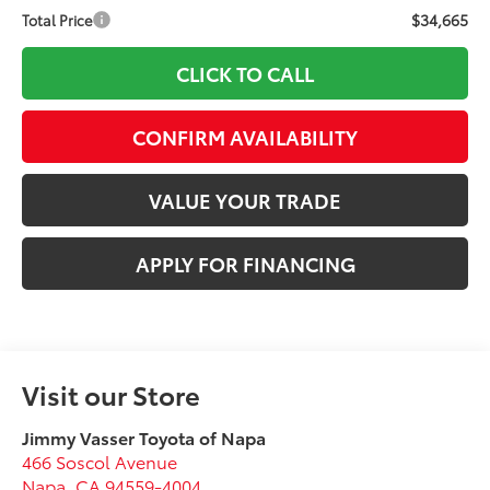
$34,665
Total Price
CLICK TO CALL
CONFIRM AVAILABILITY
VALUE YOUR TRADE
APPLY FOR FINANCING
Visit our Store
Jimmy Vasser Toyota of Napa
466 Soscol Avenue
Napa
,
CA
94559-4004