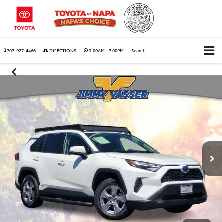
707-927-4466
DIRECTIONS
9:00AM - 7:00PM
Search