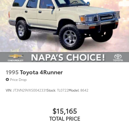
1995
Toyota 4Runner
Price Drop
VIN:
JT3VN29VXS0042331
Stock:
TL0722
Model:
8642
$15,165
TOTAL PRICE