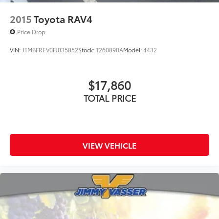
2015
Toyota RAV4
Price Drop
VIN:
JTMBFREV0FJ035852
Stock:
T260890A
Model:
4432
$17,860
TOTAL PRICE
VIEW VEHICLE