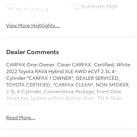
Automatic High
Wi-Fi Hotspot
Beams
View More Highlights...
Dealer Comments
CARFAX One-Owner. Clean CARFAX. Certified. White
2022 Toyota RAV4 Hybrid XLE AWD eCVT 2.5L 4-
Cylinder *CARFAX 1 OWNER*, DEALER SERVICED,
TOYOTA CERTIFIED, *CARFAX CLEAN*, NON SMOKER,
2.5L 4-Cylinder, Convenience Package, Front Door
Smart Key System w/Push Button Start, Tilt & Slide
Moon Roof.
Read More...
Odometer is 29043 miles below market average! 41/38
City/Highway MPG