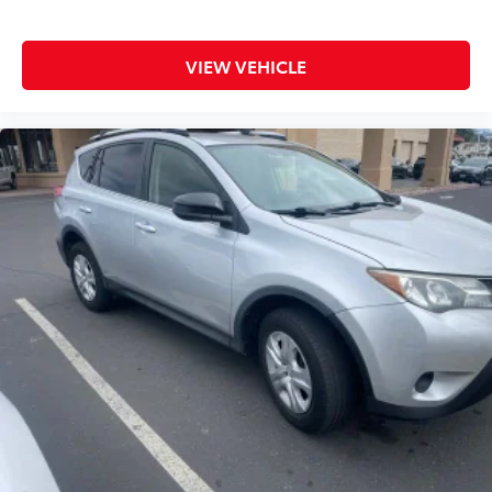
VIEW VEHICLE