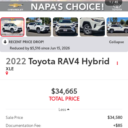
1
/
45
RECENT PRICE DROP!
Collapse
Reduced by $5,516 since Jun 15, 2026
2022
Toyota RAV4 Hybrid
XLE
$34,665
TOTAL PRICE
Less
$34,580
Sale Price
+$85
Documentation Fee: