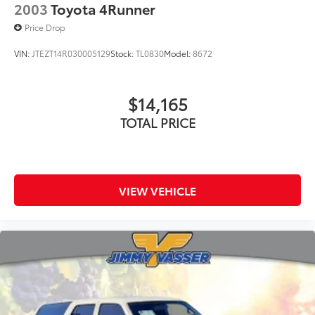
2003
Toyota 4Runner
Price Drop
VIN:
JTEZT14R030005129
Stock:
TL0830
Model:
8672
$14,165
TOTAL PRICE
VIEW VEHICLE