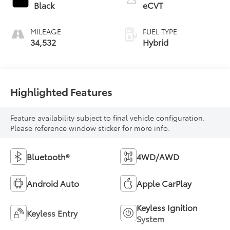
Black
eCVT
MILEAGE
FUEL TYPE
34,532
Hybrid
Highlighted Features
Feature availability subject to final vehicle configuration.
Please reference window sticker for more info.
Bluetooth®
4WD/AWD
Android Auto
Apple CarPlay
Keyless Ignition
Keyless Entry
System