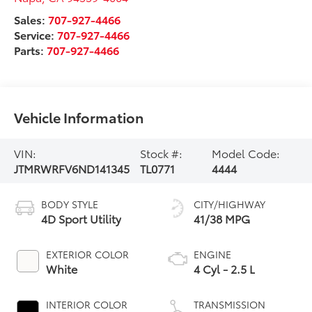
Sales:
707-927-4466
Service:
707-927-4466
Parts:
707-927-4466
Vehicle Information
VIN:
Stock #:
Model Code:
JTMRWRFV6ND141345
TL0771
4444
BODY STYLE
CITY/HIGHWAY
4D Sport Utility
41/38 MPG
EXTERIOR COLOR
ENGINE
White
4 Cyl - 2.5 L
INTERIOR COLOR
TRANSMISSION