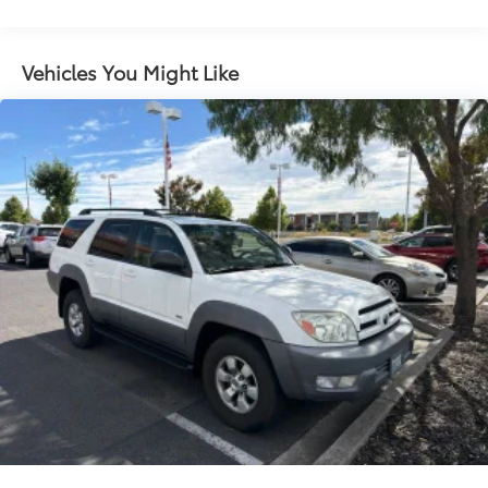
Gas-Pressurized Shock Absorbers
Front And Rear Anti-Roll Bars
Vehicles You Might Like
Electric Power-Assist Speed-Sensing Steering
14.5 Gal. Fuel Tank
Quasi-Dual Stainless Steel Exhaust w/Chrome
Tailpipe Finisher
Permanent Locking Hubs
Strut Front Suspension w/Coil Springs
Double Wishbone Rear Suspension w/Coil Springs
Regenerative 4-Wheel Disc Brakes w/4-Wheel ABS,
Front Vented Discs, Brake Assist, Hill Hold Control
and Electric Parking Brake
Brake Actuated Limited Slip Differential
Lithium Ion (li-Ion) Traction Battery