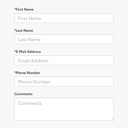
*First Name
*Last Name
*E-Mail Address
*Phone Number
Comments: