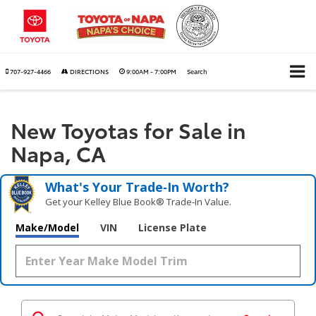
707-927-4466
DIRECTIONS
9:00AM - 7:00PM
Search
New Toyotas for Sale in
Napa, CA
What's Your Trade‑In Worth?
Get your Kelley Blue Book® Trade‑In Value.
Make/Model
VIN
License Plate