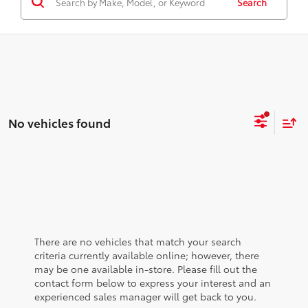
Search
No vehicles found
There are no vehicles that match your search
criteria currently available online; however, there
may be one available in-store. Please fill out the
contact form below to express your interest and an
experienced sales manager will get back to you.