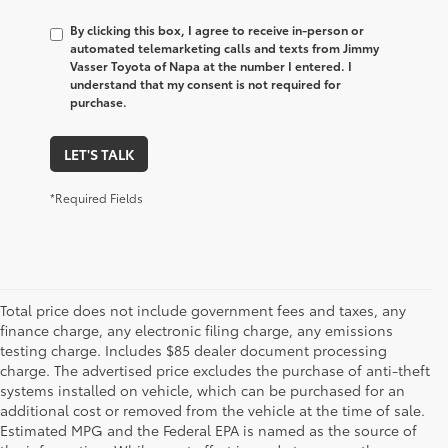
By clicking this box, I agree to receive in-person or
automated telemarketing calls and texts from Jimmy
Vasser Toyota of Napa at the number I entered. I
understand that my consent is not required for
purchase.
LET'S TALK
*Required Fields
Total price does not include government fees and taxes, any
finance charge, any electronic filing charge, any emissions
testing charge. Includes $85 dealer document processing
charge. The advertised price excludes the purchase of anti-theft
systems installed on vehicle, which can be purchased for an
additional cost or removed from the vehicle at the time of sale.
Estimated MPG and the Federal EPA is named as the source of