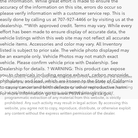
the information. While great effort is made to ensure the
accuracy of the information on this site, errors do occur so
please verify information with a customer service rep. This is
easily done by calling us at 707-927-4466 or by visiting us at the
dealership. **With approved credit. Terms may vary. While every
effort has been made to ensure display of accurate data, the
vehicle listings within this web site may not reflect all accurate
vehicle items. Accessories and color may vary. All Inventory
listed is subject to prior sale. The vehicle photo displayed may
be an example only. Vehicle Photos may not match exact
vehicle. Please confirm vehicle price with Dealership. See
Dealership for details. ? WARNING: This product can expose
you to chemicals including engine exhaust, carbon monoxide,
* All content, images, and data displayed on this website are the exclusive
phthalates, and lead, which are known to the State of California
property of the dealer or its licensors, and are protected by applicable
to cause cancer and birth defects or other reproductive harm.
copyright and other intellectual property laws. Unauthorized use, including
but not limited to data scraping, automated data collection, or
For more information go to www.P65Warnings.ca.gov/.
programmatic extraction of any material from this website, is strictly
prohibited. Any such activity may result in legal action. By accessing this
website, you agree not to copy, reproduce, distribute, or otherwise exploit
any content without the express written permission of the dealer.