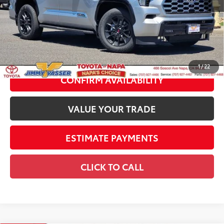
Dealer Adjustment:
-$6,294
83
Advertised Price
$80,851
Documentation Fee:
+$85
84
Smart Price
$80,936
1
/
22
CONFIRM AVAILABILITY
VALUE YOUR TRADE
ESTIMATE PAYMENTS
CLICK TO CALL