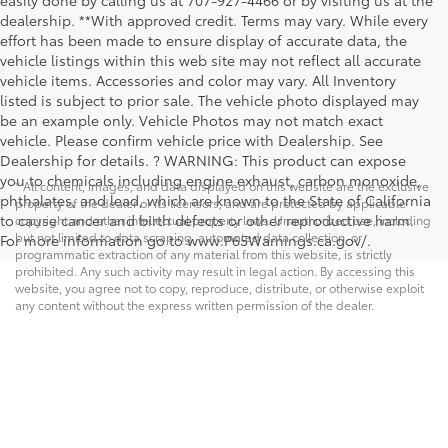
dealership. **With approved credit. Terms may vary. While every
effort has been made to ensure display of accurate data, the
vehicle listings within this web site may not reflect all accurate
vehicle items. Accessories and color may vary. All Inventory
listed is subject to prior sale. The vehicle photo displayed may
be an example only. Vehicle Photos may not match exact
vehicle. Please confirm vehicle price with Dealership. See
Dealership for details. ? WARNING: This product can expose
you to chemicals including engine exhaust, carbon monoxide,
* All content, images, and data displayed on this website are the exclusive
phthalates, and lead, which are known to the State of California
property of the dealer or its licensors, and are protected by applicable
to cause cancer and birth defects or other reproductive harm.
copyright and other intellectual property laws. Unauthorized use, including
but not limited to data scraping, automated data collection, or
For more information go to www.P65Warnings.ca.gov/.
programmatic extraction of any material from this website, is strictly
prohibited. Any such activity may result in legal action. By accessing this
website, you agree not to copy, reproduce, distribute, or otherwise exploit
any content without the express written permission of the dealer.
Copyright © 2026
by
DealerOn
|
Sitemap
|
Privacy
|
Safety Recalls &