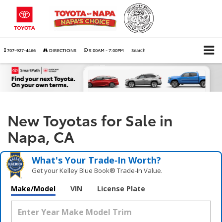
707-927-4466
DIRECTIONS
9:00AM - 7:00PM
Search
New Toyotas for Sale in
Napa, CA
What's Your Trade‑In Worth?
Get your Kelley Blue Book® Trade‑In Value.
Make/Model
VIN
License Plate