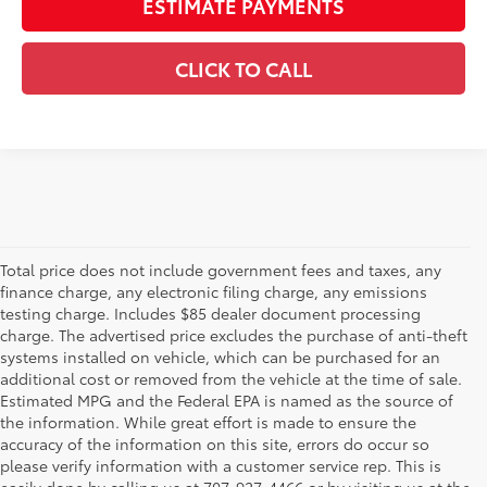
ESTIMATE PAYMENTS
CLICK TO CALL
Total price does not include government fees and taxes, any
finance charge, any electronic filing charge, any emissions
testing charge. Includes $85 dealer document processing
charge. The advertised price excludes the purchase of anti-theft
systems installed on vehicle, which can be purchased for an
additional cost or removed from the vehicle at the time of sale.
Estimated MPG and the Federal EPA is named as the source of
the information. While great effort is made to ensure the
accuracy of the information on this site, errors do occur so
please verify information with a customer service rep. This is
easily done by calling us at 707-927-4466 or by visiting us at the