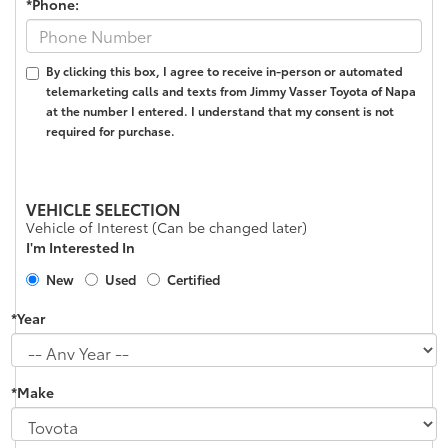
*Phone:
By clicking this box, I agree to receive in-person or automated
telemarketing calls and texts from Jimmy Vasser Toyota of Napa
at the number I entered. I understand that my consent is not
required for purchase.
VEHICLE SELECTION
Vehicle of Interest (Can be changed later)
I'm Interested In
New
Used
Certified
*Year
*Make