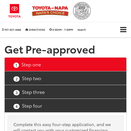
707-927-4466
DIRECTIONS
9:00AM - 7:00PM
Search
Get Pre-approved
Step one
1
Step two
2
Step three
3
Step four
4
Complete this easy four-step application, and we
will contact you with your customized financing