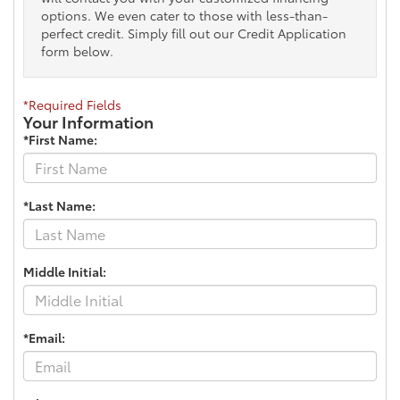
options. We even cater to those with less-than-
perfect credit. Simply fill out our Credit Application
form below.
*Required Fields
Your Information
*First Name:
*Last Name:
Middle Initial:
*Email: