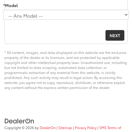
*Model
* All content, images, and data displayed on this website are the exclusive
property of the dealer or its licensors, and are protected by applicable
copyright and other intellectual property laws. Unauthorized use, including
but not limited to data scraping, automated data collection, or
programmatic extraction of any material from this website, is strictly
prohibited. Any such activity may result in legal action. By accessing this
website, you agree not to copy, reproduce, distribute, or otherwise exploit
any content without the express written permission of the dealer.
Copyright © 2026
by
DealerOn
|
Sitemap
|
Privacy Policy
|
SMS Terms of