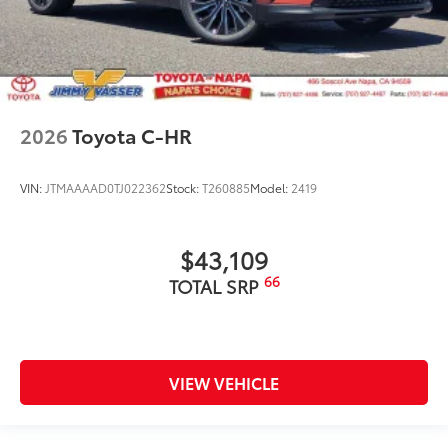
2026
Toyota C-HR
VIN:
JTMAAAAD0TJ022362
Stock:
T260885
Model:
2419
$43,109
66
TOTAL SRP
VIEW VEHICLE