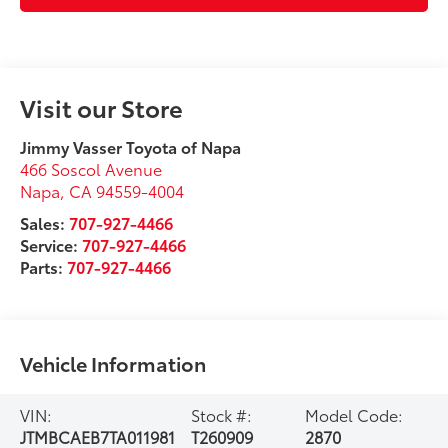
Visit our Store
Jimmy Vasser Toyota of Napa
466 Soscol Avenue
Napa
,
CA
94559-4004
Sales:
707-927-4466
Service:
707-927-4466
Parts:
707-927-4466
Vehicle Information
VIN:
Stock #:
Model Code:
JTMBCAEB7TA011981
T260909
2870