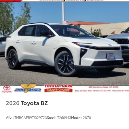
10
blind spot warning indicators,
and power-folding
feature
2026
Toyota BZ
VIN:
JTMBCAEB9TJ029723
Stock:
T260943
Model:
2870