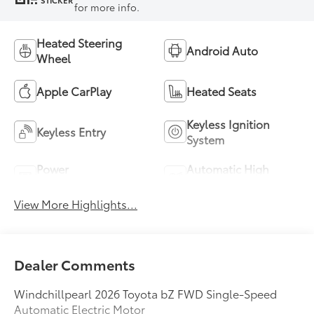
STICKER
for more info.
Heated Steering
Android Auto
Wheel
Apple CarPlay
Heated Seats
Keyless Ignition
Keyless Entry
System
Power
Automatic High
Tailgate/Liftgate
Beams
View More Highlights...
Dealer Comments
Windchillpearl 2026 Toyota bZ FWD Single-Speed
Automatic Electric Motor