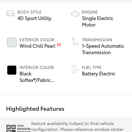
BODY STYLE
ENGINE
4D Sport Utility
Single Electric
Motor
EXTERIOR COLOR
TRANSMISSION
24
Wind Chill Pearl
1-Speed Automatic
Transmission
INTERIOR COLOR
FUEL TYPE
Black
Battery Electric
Softex®/Fabric
Mixed Media Trim
Highlighted Features
Feature availability subject to final vehicle
VIEW
configuration. Please reference window sticker
WINDOW