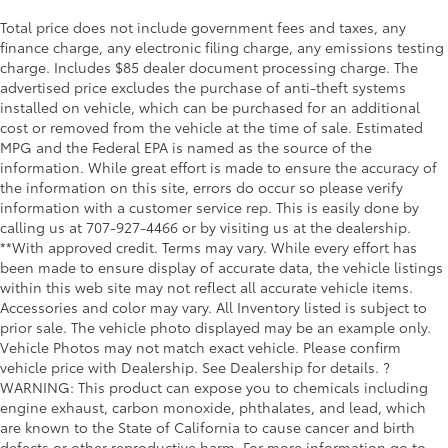
Total price does not include government fees and taxes, any
finance charge, any electronic filing charge, any emissions testing
charge. Includes $85 dealer document processing charge. The
advertised price excludes the purchase of anti-theft systems
installed on vehicle, which can be purchased for an additional
cost or removed from the vehicle at the time of sale. Estimated
MPG and the Federal EPA is named as the source of the
information. While great effort is made to ensure the accuracy of
the information on this site, errors do occur so please verify
information with a customer service rep. This is easily done by
calling us at 707-927-4466 or by visiting us at the dealership.
**With approved credit. Terms may vary. While every effort has
been made to ensure display of accurate data, the vehicle listings
within this web site may not reflect all accurate vehicle items.
Accessories and color may vary. All Inventory listed is subject to
prior sale. The vehicle photo displayed may be an example only.
Vehicle Photos may not match exact vehicle. Please confirm
vehicle price with Dealership. See Dealership for details. ?
WARNING: This product can expose you to chemicals including
engine exhaust, carbon monoxide, phthalates, and lead, which
are known to the State of California to cause cancer and birth
defects or other reproductive harm. For more information go to