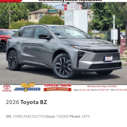
2026
Toyota BZ
VIN:
JTMBCAEB2TJ027926
Stock:
T260887
Model:
2870