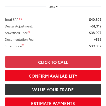
Less
$40,309
66
Total SRP
-$1,312
Dealer Adjustment:
$38,997
72
Advertised Price
+$85
Documentation Fee:
$39,082
73
Smart Price
CLICK TO CALL
CONFIRM AVAILABILITY
VALUE YOUR TRADE
ESTIMATE PAYMENTS