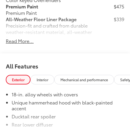
Premium Paint
$475
Premium Paint
All-Weather Floor Liner Package
$339
Precision-fit and crafted from durable
weather-resistant material, all-weather
floor liners and cargo mat protect the
Read More...
interior. Includes:
•All-Weather Floor Liners
•All-Weather Cargo Mat
Dealer Installed Accessories do not include any
All Features
additional optional accessories customer may choose
to add to vehicle.
Exterior
Interior
Mechanical and performance
Safet
18-in. alloy wheels with covers
Unique hammerhead hood with black-painted
accent
Ducktail rear spoiler
Rear lower diffuser