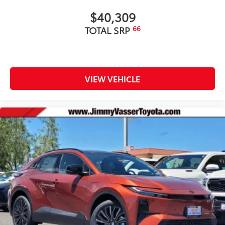
$40,309
66
TOTAL SRP
VIEW VEHICLE