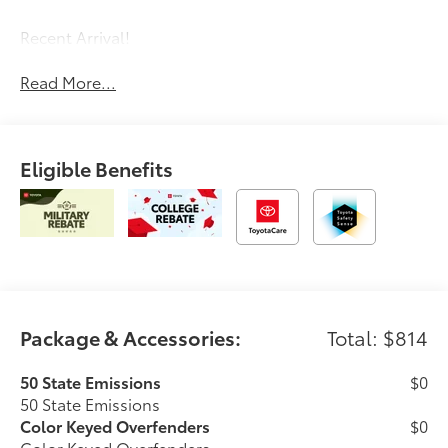
Recent Arrival!
Read More...
Eligible Benefits
Package & Accessories:
Total: $814
50 State Emissions
$0
50 State Emissions
Color Keyed Overfenders
$0
Color Keyed Overfenders