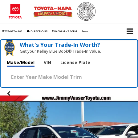
707-927-4466
DIRECTIONS
9:00AM - 7:00PM
Search
What's Your Trade‑In Worth?
Get your Kelley Blue Book® Trade‑In Value.
Make/Model
VIN
License Plate