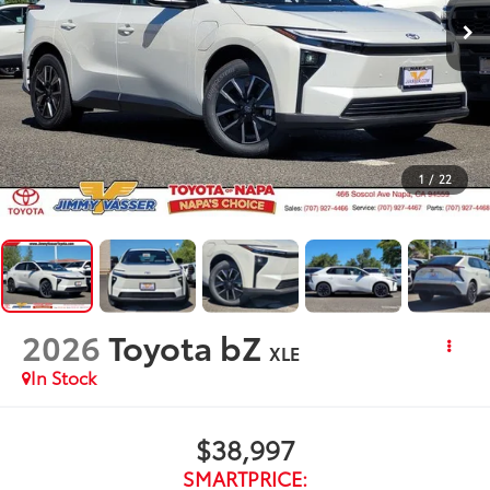
1
/
22
2026
Toyota bZ
XLE
In Stock
$38,997
SMARTPRICE: