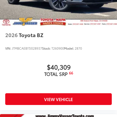
2026
Toyota BZ
VIN:
JTMBCAEB1TJ028937
Stock:
T260900
Model:
2870
$40,309
66
TOTAL SRP
VIEW VEHICLE