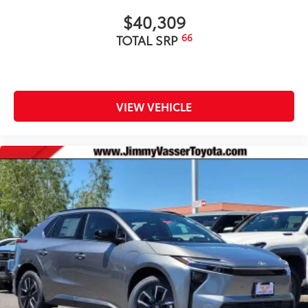
$40,309
66
TOTAL SRP
VIEW VEHICLE