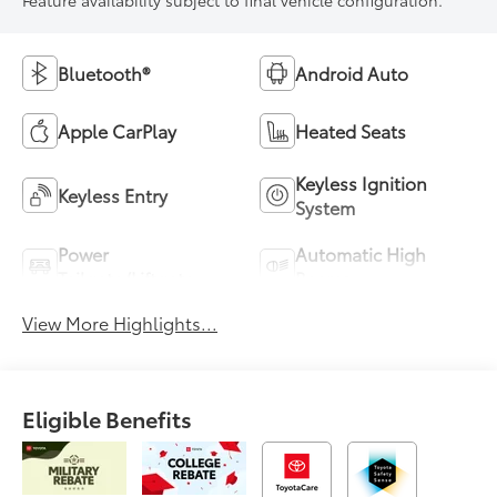
Bluetooth®
Android Auto
Apple CarPlay
Heated Seats
Keyless Ignition
Keyless Entry
System
Power
Automatic High
Tailgate/Liftgate
Beams
View More Highlights...
Eligible Benefits