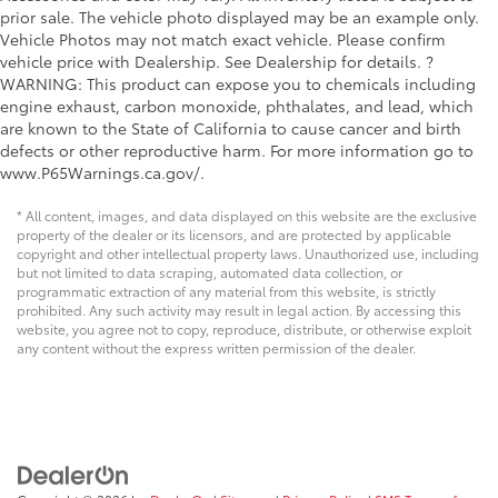
prior sale. The vehicle photo displayed may be an example only.
Vehicle Photos may not match exact vehicle. Please confirm
vehicle price with Dealership. See Dealership for details. ?
WARNING: This product can expose you to chemicals including
engine exhaust, carbon monoxide, phthalates, and lead, which
are known to the State of California to cause cancer and birth
defects or other reproductive harm. For more information go to
www.P65Warnings.ca.gov/.
* All content, images, and data displayed on this website are the exclusive
property of the dealer or its licensors, and are protected by applicable
copyright and other intellectual property laws. Unauthorized use, including
but not limited to data scraping, automated data collection, or
programmatic extraction of any material from this website, is strictly
prohibited. Any such activity may result in legal action. By accessing this
website, you agree not to copy, reproduce, distribute, or otherwise exploit
any content without the express written permission of the dealer.