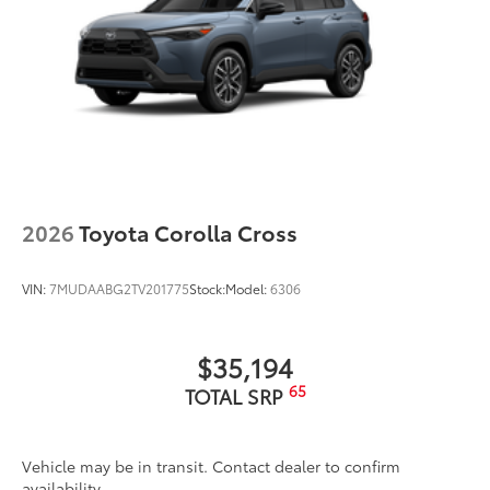
2026
Toyota Corolla Cross
VIN:
7MUDAABG2TV201775
Stock:
Model:
6306
$35,194
65
TOTAL SRP
Vehicle may be in transit. Contact dealer to confirm
availability.