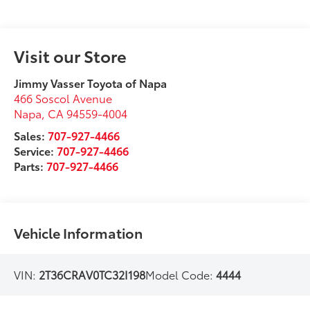
Visit our Store
Jimmy Vasser Toyota of Napa
466 Soscol Avenue
Napa
,
CA
94559-4004
Sales:
707-927-4466
Service:
707-927-4466
Parts:
707-927-4466
Vehicle Information
VIN:
2T36CRAV0TC32I198
Model Code:
4444