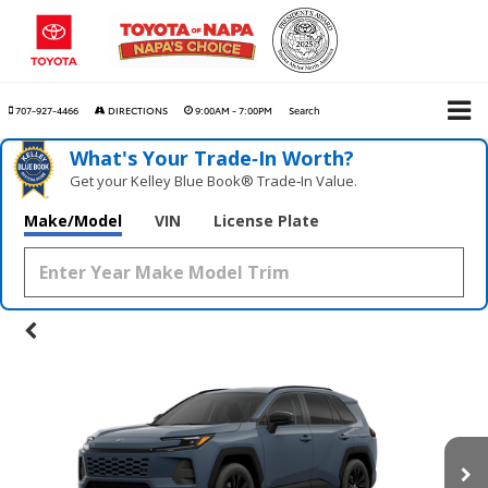
707-927-4466
DIRECTIONS
9:00AM - 7:00PM
Search
What's Your Trade‑In Worth?
Get your Kelley Blue Book® Trade‑In Value.
Make/Model
VIN
License Plate