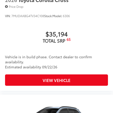
Price Drop
VIN:
7MUDAABG4TV34C108
Stock:
Model:
6306
$35,194
65
TOTAL SRP
Vehicle is in build phase. Contact dealer to confirm
availability.
Estimated availability 09/22/26
VIEW VEHICLE