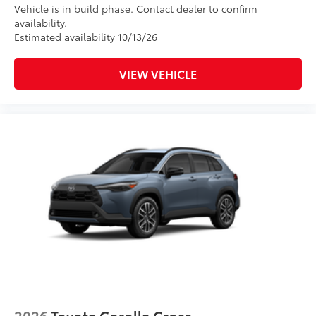
Vehicle is in build phase. Contact dealer to confirm
availability.
Estimated availability 10/13/26
VIEW VEHICLE
2026
Toyota Corolla Cross