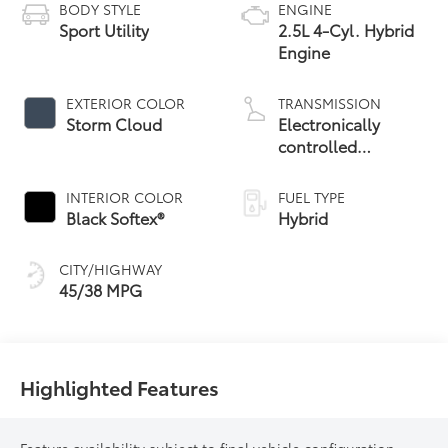
BODY STYLE
ENGINE
Sport Utility
2.5L 4-Cyl. Hybrid
Engine
EXTERIOR COLOR
TRANSMISSION
Storm Cloud
Electronically
controlled
Continuously
Variable
INTERIOR COLOR
FUEL TYPE
Transmission
Black Softex®
Hybrid
(ECVT)
CITY/HIGHWAY
45/38 MPG
Highlighted Features
Feature availability subject to final vehicle configuration.