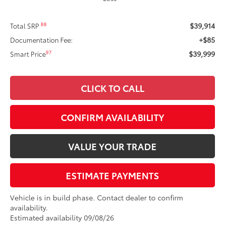
$39,914
88
Total SRP
+$85
Documentation Fee:
$39,999
97
Smart Price
CLICK TO CALL
CONFIRM AVAILABILITY
VALUE YOUR TRADE
ESTIMATE PAYMENTS
Vehicle is in build phase. Contact dealer to confirm
availability.
Estimated availability 09/08/26