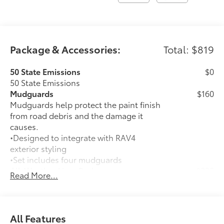
Package & Accessories:
Total: $819
50 State Emissions
$0
50 State Emissions
Mudguards
$160
Mudguards help protect the paint finish
from road debris and the damage it
causes.
•Designed to integrate with RAV4
exterior styling
•Set includes four mudguards
All-Weather Liner Package
$339
Read More...
All-Weather Floor Liner package
includes precision-fit, durable, weather-
resistant floor protection that helps
protect the interior. Includes:
All Features