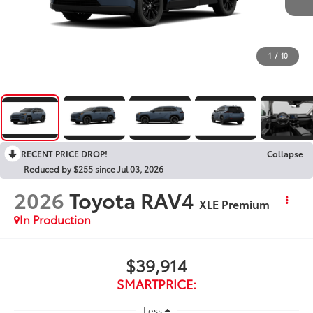
1
/
10
RECENT PRICE DROP!
Collapse
Reduced by $255 since Jul 03, 2026
2026
Toyota RAV4
XLE Premium
In Production
$39,914
SMARTPRICE:
Less