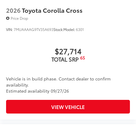
2026
Toyota Corolla Cross
Price Drop
VIN:
7MUAAAAG9TV35A693
Stock:
Model:
6301
$27,714
65
TOTAL SRP
Vehicle is in build phase. Contact dealer to confirm
availability.
Estimated availability 09/27/26
VIEW VEHICLE