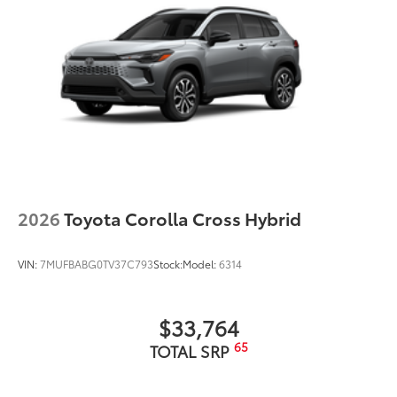
2026
Toyota Corolla Cross Hybrid
VIN:
7MUFBABG0TV37C793
Stock:
Model:
6314
$33,764
65
TOTAL SRP