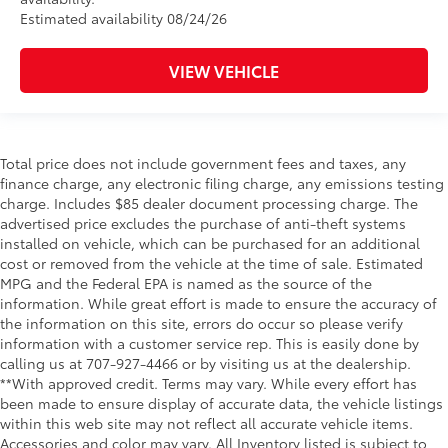
Estimated availability 08/24/26
VIEW VEHICLE
Total price does not include government fees and taxes, any
finance charge, any electronic filing charge, any emissions testing
charge. Includes $85 dealer document processing charge. The
advertised price excludes the purchase of anti-theft systems
installed on vehicle, which can be purchased for an additional
cost or removed from the vehicle at the time of sale. Estimated
MPG and the Federal EPA is named as the source of the
information. While great effort is made to ensure the accuracy of
the information on this site, errors do occur so please verify
information with a customer service rep. This is easily done by
calling us at 707-927-4466 or by visiting us at the dealership.
**With approved credit. Terms may vary. While every effort has
been made to ensure display of accurate data, the vehicle listings
within this web site may not reflect all accurate vehicle items.
Accessories and color may vary. All Inventory listed is subject to