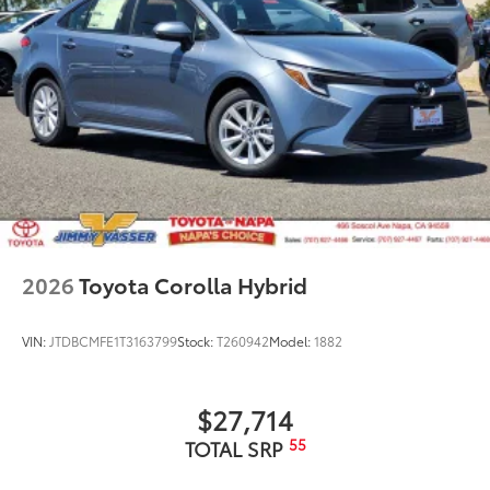
2026
Toyota Corolla Hybrid
VIN:
JTDBCMFE1T3163799
Stock:
T260942
Model:
1882
$27,714
55
TOTAL SRP