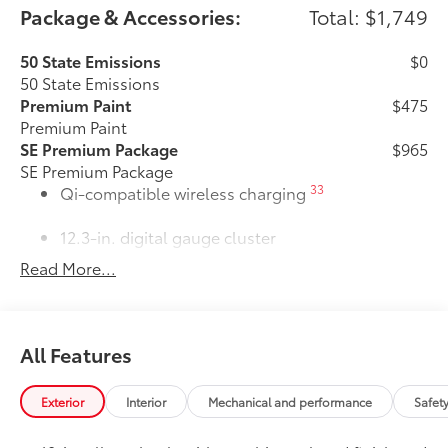
Package & Accessories:
Total: $1,749
50 State Emissions
$0
50 State Emissions
Premium Paint
$475
Premium Paint
SE Premium Package
$965
SE Premium Package
33
Qi-compatible wireless charging
12.3-in. digital gauge cluster
Read More...
10.5-in. Toyota Audio Multimedia
System
All-Weather Floor Liner Package
$309
All Features
All-Weather Floor Liner Package
includes:
• All-Weather Floor Liners
Exterior
Interior
Mechanical and performance
Safet
• Cargo Tray
Dealer Installed Accessories do not include any