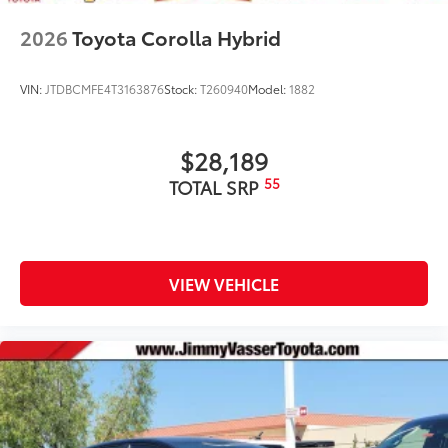
2026
Toyota Corolla Hybrid
VIN:
JTDBCMFE4T3163876
Stock:
T260940
Model:
1882
$28,189
55
TOTAL SRP
VIEW VEHICLE