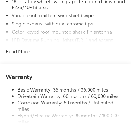
18-in. alloy wheels with graphite-colored finish and
additional optional accessories customer may choose
P225/40R18 tires
to add to vehicle.
Variable intermittent windshield wipers
Single exhaust with dual chrome tips
Color-keyed roof-mounted shark-fin antenna
LED Daytime Running Lights (DRL) and accent
lighting
Read More...
LED headlights with Daytime Running Lights (DRL)
Gray metallic sport side rocker panels and color-
keyed rear spoiler
Warranty
Sport mesh gloss-black front grille
LED taillights and stop lights
Basic Warranty: 36 months / 36,000 miles
Color-keyed heated power outside mirrors
Drivetrain Warranty: 60 months / 60,000 miles
Color-keyed heated power outside mirrors with
Corrosion Warranty: 60 months / Unlimited
8
Blind Spot Monitor
warning indicators
miles
Color-keyed outside door handles
Hybrid/Electric Warranty: 96 months / 100,000
miles
Roadside Assistance Warranty: 24 months /