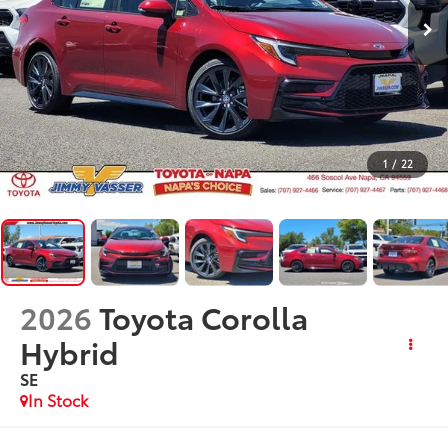
1
/
22
2026
Toyota Corolla
Hybrid
SE
In Stock