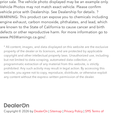
prior sale. The vehicle photo displayed may be an example only.
Vehicle Photos may not match exact vehicle. Please confirm
vehicle price with Dealership. See Dealership for details. ?
WARNING: This product can expose you to chemicals including
engine exhaust, carbon monoxide, phthalates, and lead, which
are known to the State of California to cause cancer and birth
defects or other reproductive harm. For more information go to
www.P65Warnings.ca.gov/.
* All content, images, and data displayed on this website are the exclusive
property of the dealer or its licensors, and are protected by applicable
copyright and other intellectual property laws. Unauthorized use, including
but not limited to data scraping, automated data collection, or
programmatic extraction of any material from this website, is strictly
prohibited. Any such activity may result in legal action. By accessing this
website, you agree not to copy, reproduce, distribute, or otherwise exploit
any content without the express written permission of the dealer.
Copyright © 2026
by
DealerOn
|
Sitemap
|
Privacy Policy
|
SMS Terms of