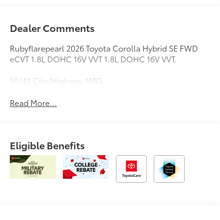
Dealer Comments
Rubyflarepearl 2026 Toyota Corolla Hybrid SE FWD
eCVT 1.8L DOHC 16V VVT 1.8L DOHC 16V VVT.
50/43 City/Highway MPG
Read More...
Eligible Benefits