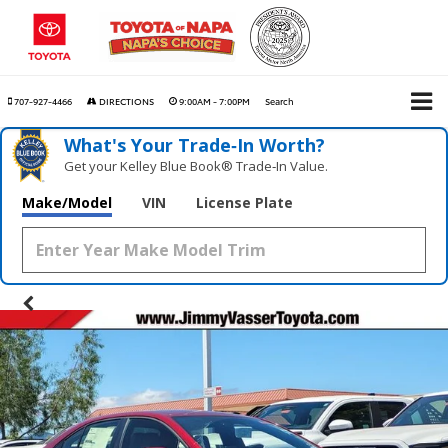
707-927-4466
DIRECTIONS
9:00AM - 7:00PM
Search
What's Your Trade‑In Worth?
Get your Kelley Blue Book® Trade‑In Value.
Make/Model
VIN
License Plate