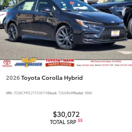
2026
Toyota Corolla Hybrid
VIN:
JTDBCMFE2T3158174
Stock:
T260864
Model:
1886
$30,072
55
TOTAL SRP