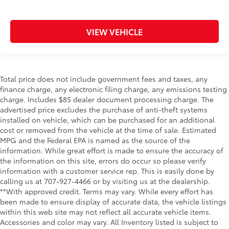
VIEW VEHICLE
Total price does not include government fees and taxes, any
finance charge, any electronic filing charge, any emissions testing
charge. Includes $85 dealer document processing charge. The
advertised price excludes the purchase of anti-theft systems
installed on vehicle, which can be purchased for an additional
cost or removed from the vehicle at the time of sale. Estimated
MPG and the Federal EPA is named as the source of the
information. While great effort is made to ensure the accuracy of
the information on this site, errors do occur so please verify
information with a customer service rep. This is easily done by
calling us at 707-927-4466 or by visiting us at the dealership.
**With approved credit. Terms may vary. While every effort has
been made to ensure display of accurate data, the vehicle listings
within this web site may not reflect all accurate vehicle items.
Accessories and color may vary. All Inventory listed is subject to