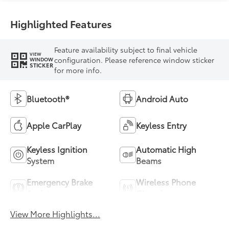
Highlighted Features
Feature availability subject to final vehicle
VIEW
configuration. Please reference window sticker
WINDOW
STICKER
for more info.
Bluetooth®
Android Auto
Apple CarPlay
Keyless Entry
Keyless Ignition
Automatic High
System
Beams
Emergency Brake
Wireless Phone
Assist
Charging
View More Highlights...