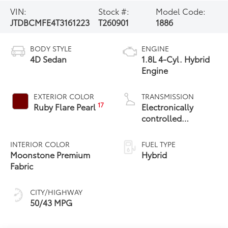
VIN:
Stock #:
Model Code:
JTDBCMFE4T3161223
T260901
1886
BODY STYLE
ENGINE
4D Sedan
1.8L 4-Cyl. Hybrid
Engine
EXTERIOR COLOR
TRANSMISSION
17
Ruby Flare Pearl
Electronically
controlled
Continuously
Variable
INTERIOR COLOR
FUEL TYPE
Transmission
Moonstone Premium
Hybrid
(ECVT)
Fabric
CITY/HIGHWAY
50/43 MPG