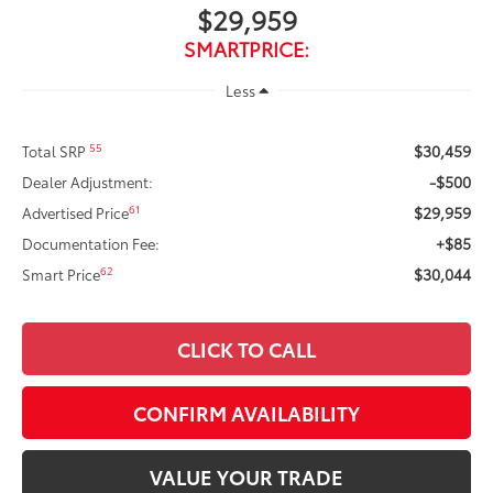
$29,959
SMARTPRICE:
Less
$30,459
55
Total SRP
-$500
Dealer Adjustment:
$29,959
61
Advertised Price
+$85
Documentation Fee:
$30,044
62
Smart Price
CLICK TO CALL
CONFIRM AVAILABILITY
VALUE YOUR TRADE