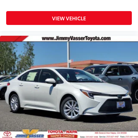
VIEW VEHICLE