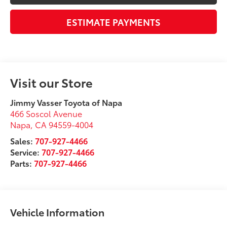
ESTIMATE PAYMENTS
Visit our Store
Jimmy Vasser Toyota of Napa
466 Soscol Avenue
Napa
,
CA
94559-4004
Sales:
707-927-4466
Service:
707-927-4466
Parts:
707-927-4466
Vehicle Information