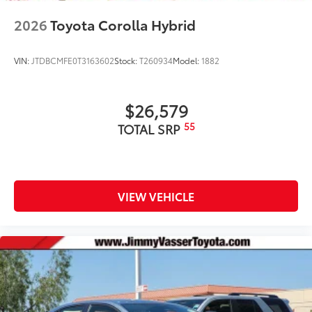
2026
Toyota Corolla Hybrid
VIN:
JTDBCMFE0T3163602
Stock:
T260934
Model:
1882
$26,579
55
TOTAL SRP
VIEW VEHICLE