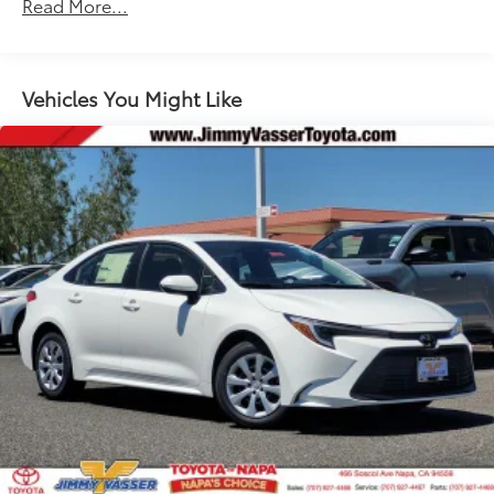
Read More...
Unlimited miles
Maintenance Warranty: 24 months / 25,000
miles
Vehicles You Might Like