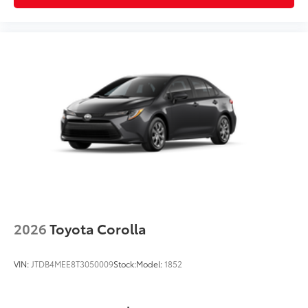
2026
Toyota Corolla
VIN:
JTDB4MEE8T3050009
Stock:
Model:
1852