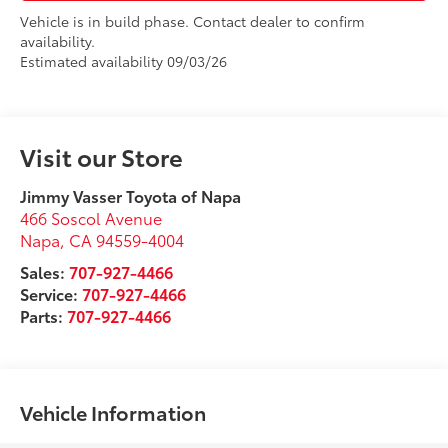
Vehicle is in build phase. Contact dealer to confirm
availability.
Estimated availability 09/03/26
Visit our Store
Jimmy Vasser Toyota of Napa
466 Soscol Avenue
Napa
,
CA
94559-4004
Sales:
707-927-4466
Service:
707-927-4466
Parts:
707-927-4466
Vehicle Information