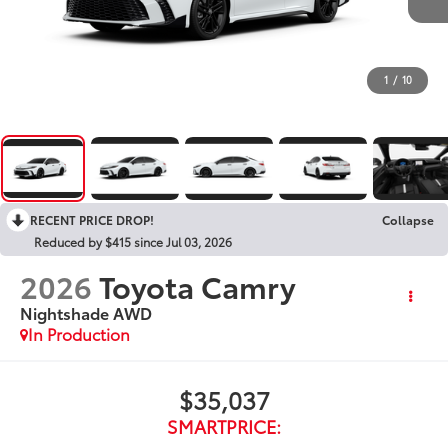
1
/
10
RECENT PRICE DROP!
Collapse
Reduced by $415 since Jul 03, 2026
2026
Toyota Camry
Nightshade AWD
In Production
$35,037
SMARTPRICE: