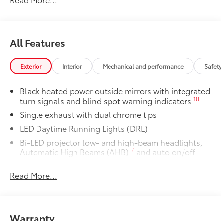
Dealer Installed Accessories do not include any
additional optional accessories customer may choose
to add to vehicle.
All Features
Exterior
Interior
Mechanical and performance
Safet
Black heated power outside mirrors with integrated
10
turn signals and blind spot warning indicators
Single exhaust with dual chrome tips
LED Daytime Running Lights (DRL)
Bi-LED projector low- and high-beam headlights,
7
Automatic High Beams (AHB)
and auto on/off
Gloss-black front side air curtains
Read More...
Gloss-black sport mesh front grille
LED combination taillights with bulb turn signal
and reverse light
Warranty
Gloss-black rear sport lower diffuser