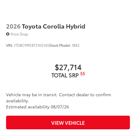
2026
Toyota Corolla Hybrid
Price Drop
VIN:
JTDBCMFE8T3165145
Stock:
Model:
1882
$27,714
55
TOTAL SRP
Vehicle may be in transit. Contact dealer to confirm
availability.
Estimated availability 08/07/26
VIEW VEHICLE