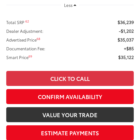
Less
$36,239
62
Total SRP
-$1,202
Dealer Adjustment:
$35,037
68
Advertised Price
+$85
Documentation Fee:
$35,122
69
Smart Price
CLICK TO CALL
CONFIRM AVAILABILITY
VALUE YOUR TRADE
ESTIMATE PAYMENTS