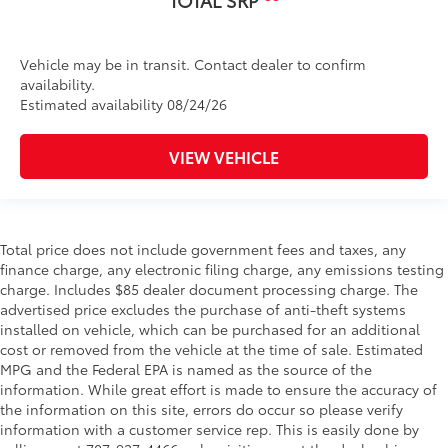
TOTAL SRP
Vehicle may be in transit. Contact dealer to confirm
availability.
Estimated availability 08/24/26
VIEW VEHICLE
Total price does not include government fees and taxes, any
finance charge, any electronic filing charge, any emissions testing
charge. Includes $85 dealer document processing charge. The
advertised price excludes the purchase of anti-theft systems
installed on vehicle, which can be purchased for an additional
cost or removed from the vehicle at the time of sale. Estimated
MPG and the Federal EPA is named as the source of the
information. While great effort is made to ensure the accuracy of
the information on this site, errors do occur so please verify
information with a customer service rep. This is easily done by