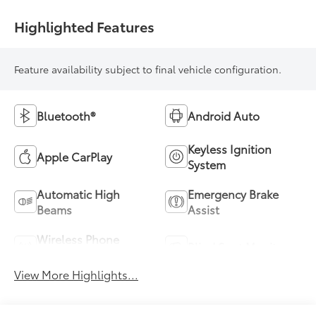
Highlighted Features
Feature availability subject to final vehicle configuration.
Bluetooth®
Android Auto
Keyless Ignition
Apple CarPlay
System
Automatic High
Emergency Brake
Beams
Assist
Wireless Phone
Blind Spot Monitor
Charging
View More Highlights...