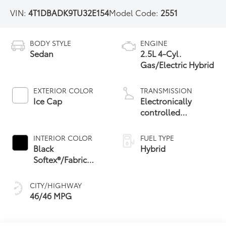
VIN:
4T1DBADK9TU32E154
Model Code:
2551
BODY STYLE
ENGINE
Sedan
2.5L 4-Cyl.
Gas/Electric Hybrid
EXTERIOR COLOR
TRANSMISSION
Ice Cap
Electronically
controlled
Continuously
Variable
INTERIOR COLOR
FUEL TYPE
Transmission
Black
Hybrid
(ECVT) with
Softex®/Fabric
sequential shift
Mixed Media Trim
mode
CITY/HIGHWAY
46/46 MPG