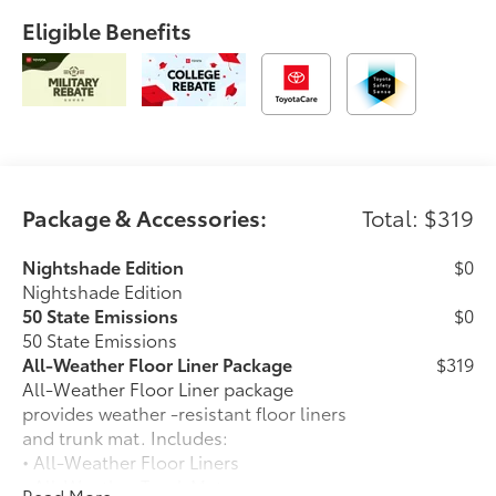
Eligible Benefits
Package & Accessories:
Total: $319
Nightshade Edition
$0
Nightshade Edition
50 State Emissions
$0
50 State Emissions
All-Weather Floor Liner Package
$319
All-Weather Floor Liner package
provides weather -resistant floor liners
and trunk mat. Includes:
• All-Weather Floor Liners
• All-Weather Trunk Mat
Read More...