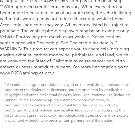
calling us at 707-927-4466 or by visiting us at the dealership.
**With approved credit. Terms may vary. While every effort has
been made to ensure display of accurate data, the vehicle listings
within this web site may not reflect all accurate vehicle items.
Accessories and color may vary. All Inventory listed is subject to
prior sale. The vehicle photo displayed may be an example only.
Vehicle Photos may not match exact vehicle. Please confirm
vehicle price with Dealership. See Dealership for details. ?
WARNING: This product can expose you to chemicals including
engine exhaust, carbon monoxide, phthalates, and lead, which
are known to the State of California to cause cancer and birth
defects or other reproductive harm. For more information go to
www.P65Warnings.ca.gov/.
* All content, images, and data displayed on this website are the exclusive
property of the dealer or its licensors, and are protected by applicable
copyright and other intellectual property laws. Unauthorized use, including
but not limited to data scraping, automated data collection, or
programmatic extraction of any material from this website, is strictly
prohibited. Any such activity may result in legal action. By accessing this
website, you agree not to copy, reproduce, distribute, or otherwise exploit
any content without the express written permission of the dealer.