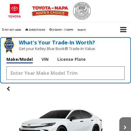
707-927-4466
DIRECTIONS
9:00AM - 7:00PM
Search
What's Your Trade‑In Worth?
Get your Kelley Blue Book® Trade‑In Value.
Make/Model
VIN
License Plate