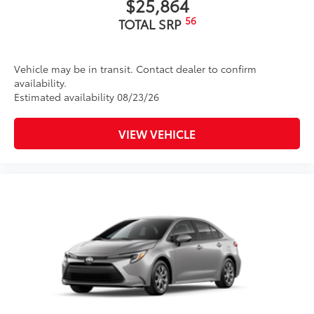
$25,864
56
TOTAL SRP
Vehicle may be in transit. Contact dealer to confirm
availability.
Estimated availability 08/23/26
VIEW VEHICLE