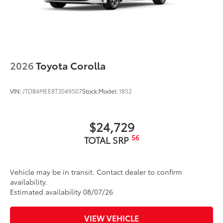
2026
Toyota Corolla
VIN:
JTDB4MEE8T3049507
Stock:
Model:
1852
$24,729
56
TOTAL SRP
Vehicle may be in transit. Contact dealer to confirm
availability.
Estimated availability 08/07/26
VIEW VEHICLE