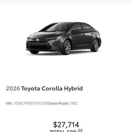
2026
Toyota Corolla Hybrid
VIN:
JTDBCMFE6T3165788
Stock:
Model:
1882
$27,714
55