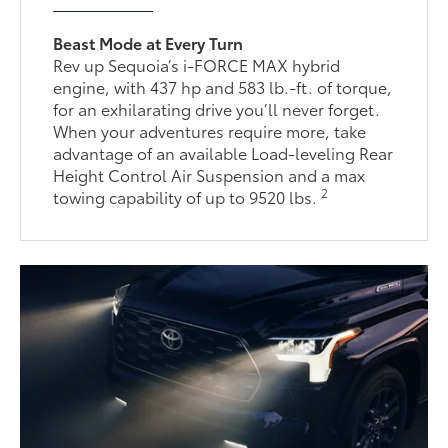
Beast Mode at Every Turn
Rev up Sequoia’s i-FORCE MAX hybrid
engine, with 437 hp and 583 lb.-ft. of torque,
for an exhilarating drive you’ll never forget.
When your adventures require more, take
advantage of an available Load-leveling Rear
Height Control Air Suspension and a max
2
towing capability of up to 9520 lbs.