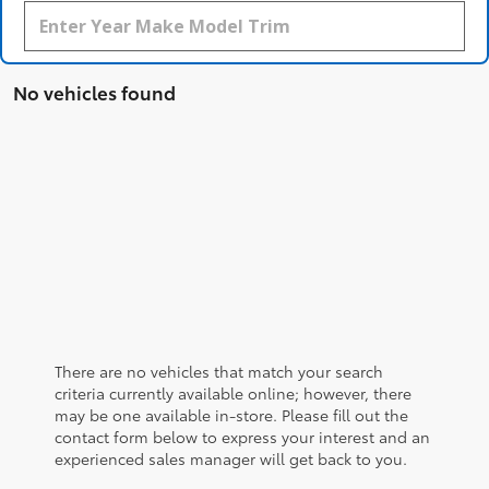
No vehicles found
There are no vehicles that match your search
criteria currently available online; however, there
may be one available in-store. Please fill out the
contact form below to express your interest and an
experienced sales manager will get back to you.