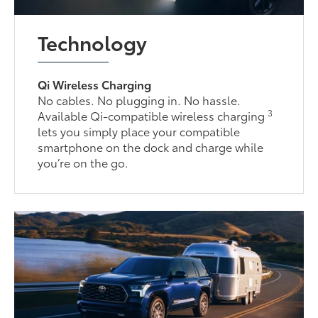
Technology
Qi Wireless Charging
No cables. No plugging in. No hassle.
3
Available Qi-compatible wireless charging
lets you simply place your compatible
smartphone on the dock and charge while
you’re on the go.