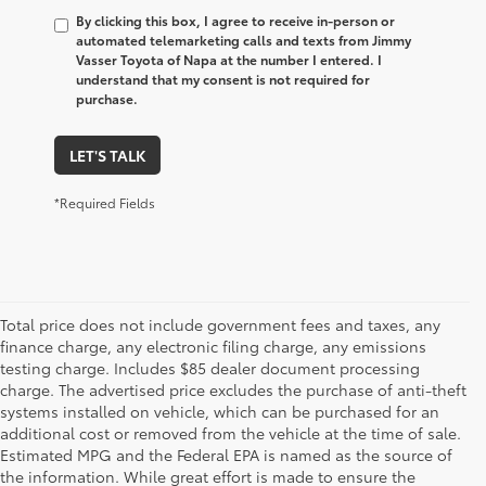
By clicking this box, I agree to receive in-person or
automated telemarketing calls and texts from Jimmy
Vasser Toyota of Napa at the number I entered. I
understand that my consent is not required for
purchase.
LET'S TALK
*Required Fields
Total price does not include government fees and taxes, any
finance charge, any electronic filing charge, any emissions
testing charge. Includes $85 dealer document processing
charge. The advertised price excludes the purchase of anti-theft
systems installed on vehicle, which can be purchased for an
additional cost or removed from the vehicle at the time of sale.
Estimated MPG and the Federal EPA is named as the source of
the information. While great effort is made to ensure the