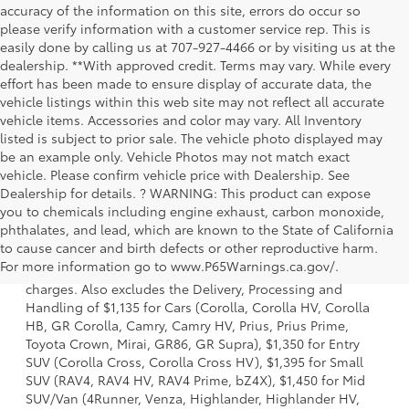
accuracy of the information on this site, errors do occur so
please verify information with a customer service rep. This is
easily done by calling us at 707-927-4466 or by visiting us at the
dealership. **With approved credit. Terms may vary. While every
effort has been made to ensure display of accurate data, the
vehicle listings within this web site may not reflect all accurate
vehicle items. Accessories and color may vary. All Inventory
listed is subject to prior sale. The vehicle photo displayed may
be an example only. Vehicle Photos may not match exact
vehicle. Please confirm vehicle price with Dealership. See
Dealership for details. ? WARNING: This product can expose
you to chemicals including engine exhaust, carbon monoxide,
phthalates, and lead, which are known to the State of California
1 Starting MSRP is the lowest Base MSRP for the series of a
to cause cancer and birth defects or other reproductive harm.
model and excludes manufacturer, distributor and dealer
For more information go to www.P65Warnings.ca.gov/.
options, taxes, title and license and dealer fees and
charges. Also excludes the Delivery, Processing and
Handling of $1,135 for Cars (Corolla, Corolla HV, Corolla
HB, GR Corolla, Camry, Camry HV, Prius, Prius Prime,
Toyota Crown, Mirai, GR86, GR Supra), $1,350 for Entry
SUV (Corolla Cross, Corolla Cross HV), $1,395 for Small
SUV (RAV4, RAV4 HV, RAV4 Prime, bZ4X), $1,450 for Mid
SUV/Van (4Runner, Venza, Highlander, Highlander HV,