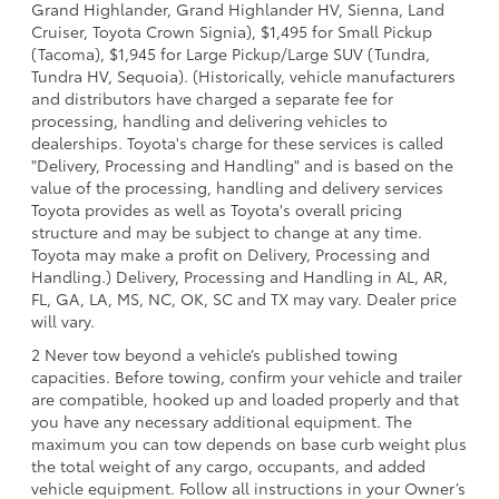
Grand Highlander, Grand Highlander HV, Sienna, Land
Cruiser, Toyota Crown Signia), $1,495 for Small Pickup
(Tacoma), $1,945 for Large Pickup/Large SUV (Tundra,
Tundra HV, Sequoia). (Historically, vehicle manufacturers
and distributors have charged a separate fee for
processing, handling and delivering vehicles to
dealerships. Toyota's charge for these services is called
"Delivery, Processing and Handling" and is based on the
value of the processing, handling and delivery services
Toyota provides as well as Toyota's overall pricing
structure and may be subject to change at any time.
Toyota may make a profit on Delivery, Processing and
Handling.) Delivery, Processing and Handling in AL, AR,
FL, GA, LA, MS, NC, OK, SC and TX may vary. Dealer price
will vary.
2 Never tow beyond a vehicle’s published towing
capacities. Before towing, confirm your vehicle and trailer
are compatible, hooked up and loaded properly and that
you have any necessary additional equipment. The
maximum you can tow depends on base curb weight plus
the total weight of any cargo, occupants, and added
vehicle equipment. Follow all instructions in your Owner’s