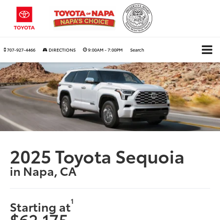
707-927-4466
DIRECTIONS
9:00AM - 7:00PM
Search
2025 Toyota Sequoia
in Napa, CA
1
Starting at
$62,175