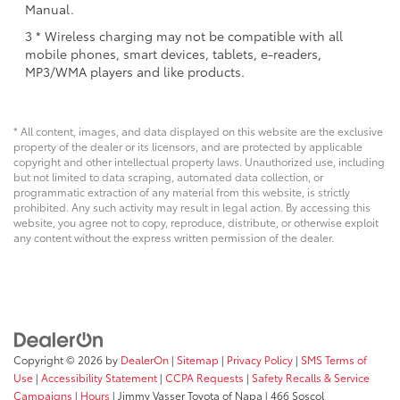
Manual.
3 * Wireless charging may not be compatible with all
mobile phones, smart devices, tablets, e-readers,
MP3/WMA players and like products.
* All content, images, and data displayed on this website are the exclusive
property of the dealer or its licensors, and are protected by applicable
copyright and other intellectual property laws. Unauthorized use, including
but not limited to data scraping, automated data collection, or
programmatic extraction of any material from this website, is strictly
prohibited. Any such activity may result in legal action. By accessing this
website, you agree not to copy, reproduce, distribute, or otherwise exploit
any content without the express written permission of the dealer.
Copyright © 2026
by
DealerOn
|
Sitemap
|
Privacy Policy
|
SMS Terms of
Use
|
Accessibility Statement
|
CCPA Requests
|
Safety Recalls & Service
Campaigns
|
Hours
| Jimmy Vasser Toyota of Napa
|
466 Soscol