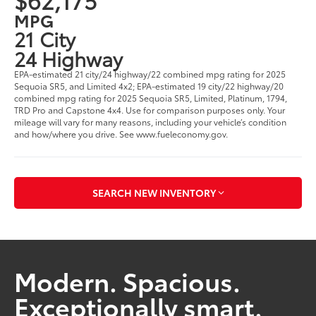
MPG
21 City
24 Highway
EPA-estimated 21 city/24 highway/22 combined mpg rating for 2025
Sequoia SR5, and Limited 4x2; EPA-estimated 19 city/22 highway/20
combined mpg rating for 2025 Sequoia SR5, Limited, Platinum, 1794,
TRD Pro and Capstone 4x4. Use for comparison purposes only. Your
mileage will vary for many reasons, including your vehicle’s condition
and how/where you drive. See www.fueleconomy.gov.
SEARCH NEW INVENTORY
Modern. Spacious.
Exceptionally smart.