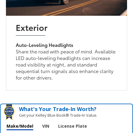
Exterior
Auto-Leveling Headlights
Share the road with peace of mind. Available
LED auto-leveling headlights can increase
road visibility at night, and standard
sequential turn signals also enhance clarity
for other drivers.
What's Your Trade‑In Worth?
Get your Kelley Blue Book® Trade‑In Value.
Make/Model
VIN
License Plate