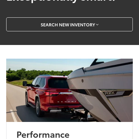
SEARCH NEW INVENTORY
Performance