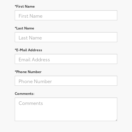
*First Name
*Last Name
*E-Mail Address
*Phone Number
Comments: