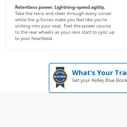
Relentless power. Lightning-speed agility.
Take the reins and steer through every corner
while the g-forces make you feel like you’re
sinking into your seat. Feel the power course
to the rear wheels as your revs start to sync up
to your heartbeat.
What's Your Tra
Get your Kelley Blue Boo