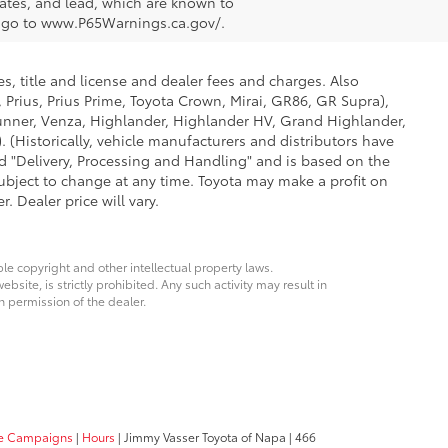
tes, and lead, which are known to
on go to www.P65Warnings.ca.gov/.
s, title and license and dealer fees and charges. Also
 Prius, Prius Prime, Toyota Crown, Mirai, GR86, GR Supra),
Runner, Venza, Highlander, Highlander HV, Grand Highlander,
 (Historically, vehicle manufacturers and distributors have
led "Delivery, Processing and Handling" and is based on the
subject to change at any time. Toyota may make a profit on
 Dealer price will vary.
ble copyright and other intellectual property laws.
site, is strictly prohibited. Any such activity may result in
n permission of the dealer.
ice Campaigns
|
Hours
| Jimmy Vasser Toyota of Napa
|
466