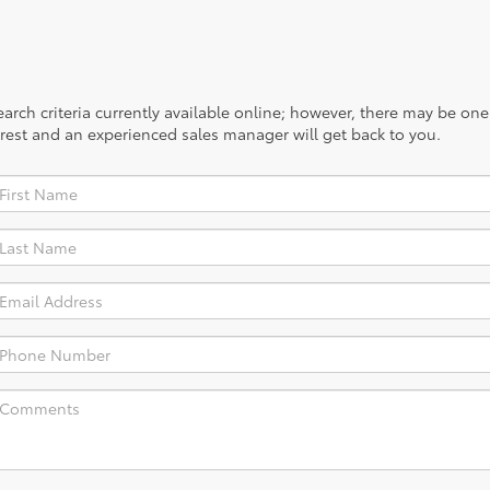
rch criteria currently available online; however, there may be one a
rest and an experienced sales manager will get back to you.