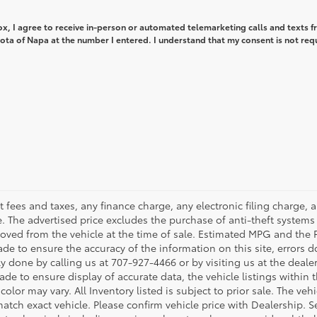
box, I agree to receive in-person or automated telemarketing calls and texts 
ota of Napa at the number I entered. I understand that my consent is not req
 fees and taxes, any finance charge, any electronic filing charge, 
The advertised price excludes the purchase of anti-theft systems 
oved from the vehicle at the time of sale. Estimated MPG and the 
ade to ensure the accuracy of the information on this site, errors d
ily done by calling us at 707-927-4466 or by visiting us at the deal
de to ensure display of accurate data, the vehicle listings within th
color may vary. All Inventory listed is subject to prior sale. The v
tch exact vehicle. Please confirm vehicle price with Dealership. Se