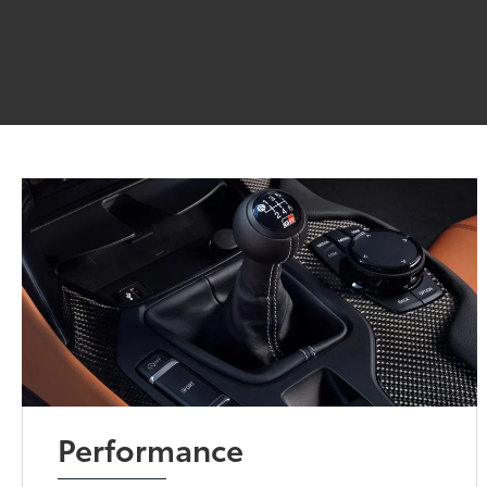
Performance