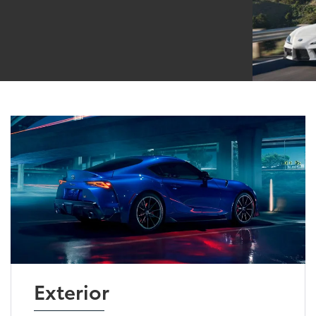
Exterior