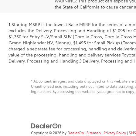
WARNING: This product can expose you 
the State of California to cause cancer
1 Starting MSRP is the lowest Base MSRP for the series of a mo
excludes the Delivery, Processing and Handling of $1,095 for C
$1,350 for Entry SUV/Small SUV (Corolla Cross, Corolla Cross
Grand Highlander HV, Sienna), $1,495 for Small Pickup (Tacoma
charged a separate fee for processing, handling and delivering
value of the processing, handling and delivery services Toyota
Delivery, Processing and Handling.) Delivery, Processing and H
* All content, images, and data displayed on this website are t
Unauthorized use, including but not limited to data scraping, a
legal action. By accessing this website, you agree not to copy,
Copyright © 2026
by
DealerOn
|
Sitemap
|
Privacy Policy
|
SMS