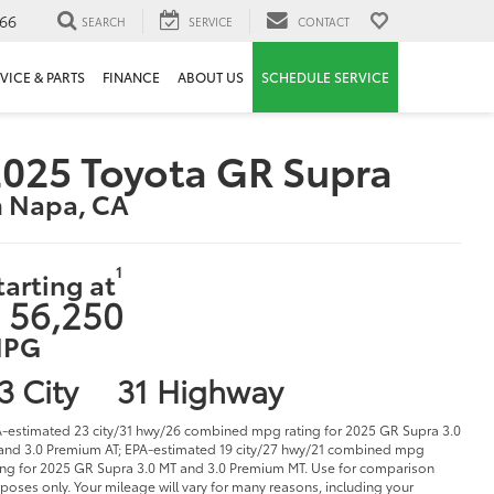
66
SEARCH
SERVICE
CONTACT
VICE & PARTS
FINANCE
ABOUT US
SCHEDULE SERVICE
025 Toyota GR Supra
n Napa, CA
1
tarting at
 56,250
PG
3 City
31 Highway
-estimated 23 city/31 hwy/26 combined mpg rating for 2025 GR Supra 3.0
and 3.0 Premium AT; EPA-estimated 19 city/27 hwy/21 combined mpg
ing for 2025 GR Supra 3.0 MT and 3.0 Premium MT. Use for comparison
poses only. Your mileage will vary for many reasons, including your