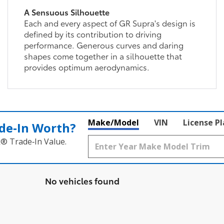
A Sensuous Silhouette
Each and every aspect of GR Supra's design is
defined by its contribution to driving
performance. Generous curves and daring
shapes come together in a silhouette that
provides optimum aerodynamics.
Make/Model
VIN
License P
de‑In Worth?
k® Trade‑In Value.
No vehicles found