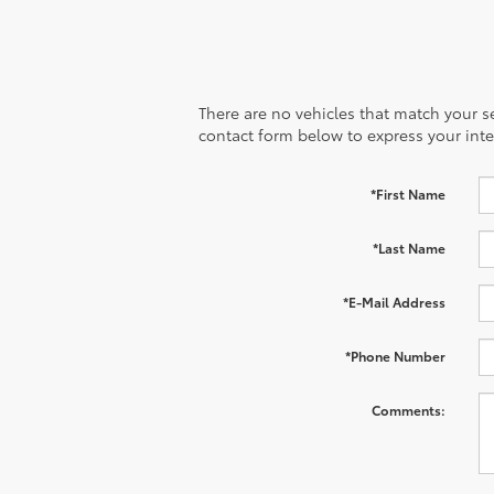
There are no vehicles that match your sea
contact form below to express your inte
*First Name
*Last Name
*E-Mail Address
*Phone Number
Comments: