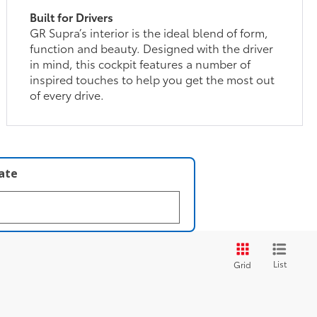
Built for Drivers
GR Supra’s interior is the ideal blend of form,
function and beauty. Designed with the driver
in mind, this cockpit features a number of
inspired touches to help you get the most out
of every drive.
late
List
Grid