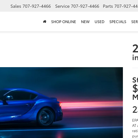
Sales
707-927-4466
Service
707-927-4466
Parts
707-927-44
SHOP ONLINE
NEW
USED
SPECIALS
SER
2
i
S
$
M
2
EPA
AT 
rat
pur