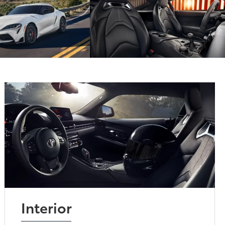
Interior