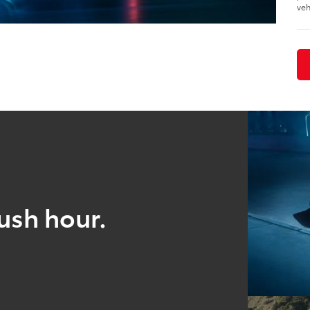
veh
ush hour.