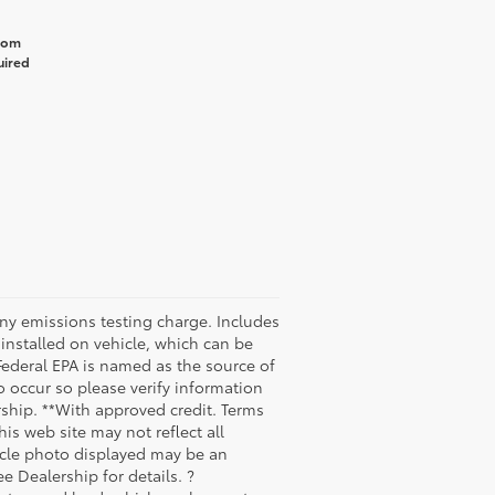
from
uired
any emissions testing charge. Includes
installed on vehicle, which can be
Federal EPA is named as the source of
o occur so please verify information
ership. **With approved credit. Terms
is web site may not reflect all
ehicle photo displayed may be an
e Dealership for details. ?