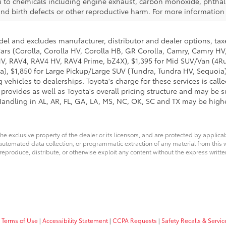
to chemicals including engine exhaust, carbon monoxide, phthala
 and birth defects or other reproductive harm. For more informati
del and excludes manufacturer, distributor and dealer options, taxe
ars (Corolla, Corolla HV, Corolla HB, GR Corolla, Camry, Camry HV,
 HV, RAV4, RAV4 HV, RAV4 Prime, bZ4X), $1,395 for Mid SUV/Van (4
), $1,850 for Large Pickup/Large SUV (Tundra, Tundra HV, Sequoia).
 vehicles to dealerships. Toyota's charge for these services is cal
 provides as well as Toyota's overall pricing structure and may be 
andling in AL, AR, FL, GA, LA, MS, NC, OK, SC and TX may be higher.
he exclusive property of the dealer or its licensors, and are protected by applica
utomated data collection, or programmatic extraction of any material from this web
 reproduce, distribute, or otherwise exploit any content without the express writte
 Terms of Use
|
Accessibility Statement
|
CCPA Requests
|
Safety Recalls & Serv