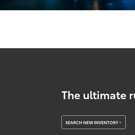
The ultimate r
SEARCH NEW INVENTORY