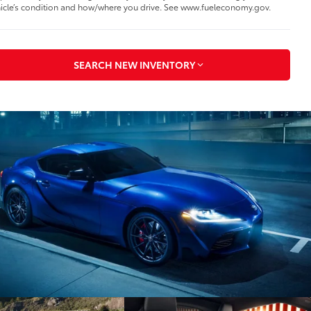
icle’s condition and how/where you drive. See www.fueleconomy.gov.
SEARCH NEW INVENTORY