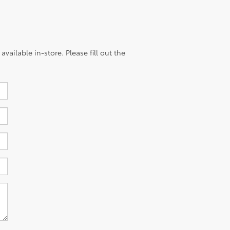
vailable in-store. Please fill out the