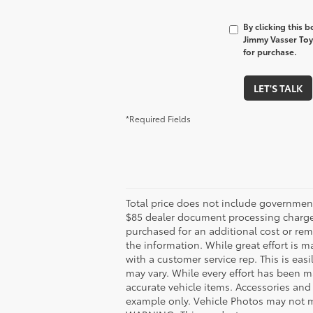
By clicking this 
Jimmy Vasser Toy
for purchase.
LET'S TALK
*Required Fields
Total price does not include government
$85 dealer document processing charge. 
purchased for an additional cost or rem
the information. While great effort is m
with a customer service rep. This is eas
may vary. While every effort has been ma
accurate vehicle items. Accessories and 
example only. Vehicle Photos may not ma