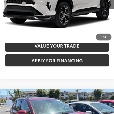
Total Price
$31,356
CLICK TO CALL
CONFIRM AVAILABILITY
1
/
3
VALUE YOUR TRADE
APPLY FOR FINANCING
Compare Vehicle
$35,507
2021
Toyota RAV4 Hybrid
XLE
TOTAL PRICE
VIN:
4T3RWRFV5MU018735
Stock:
TA0870
Model:
4444
Less