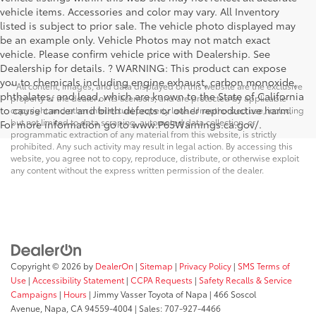
vehicle items. Accessories and color may vary. All Inventory
listed is subject to prior sale. The vehicle photo displayed may
be an example only. Vehicle Photos may not match exact
vehicle. Please confirm vehicle price with Dealership. See
Dealership for details. ? WARNING: This product can expose
you to chemicals including engine exhaust, carbon monoxide,
* All content, images, and data displayed on this website are the exclusive
phthalates, and lead, which are known to the State of California
property of the dealer or its licensors, and are protected by applicable
to cause cancer and birth defects or other reproductive harm.
copyright and other intellectual property laws. Unauthorized use, including
but not limited to data scraping, automated data collection, or
For more information go to www.P65Warnings.ca.gov/.
programmatic extraction of any material from this website, is strictly
prohibited. Any such activity may result in legal action. By accessing this
website, you agree not to copy, reproduce, distribute, or otherwise exploit
any content without the express written permission of the dealer.
Copyright © 2026
by
DealerOn
|
Sitemap
|
Privacy Policy
|
SMS Terms of
Use
|
Accessibility Statement
|
CCPA Requests
|
Safety Recalls & Service
Campaigns
|
Hours
| Jimmy Vasser Toyota of Napa
|
466 Soscol
Avenue,
Napa,
CA
94559-4004
| Sales:
707-927-4466