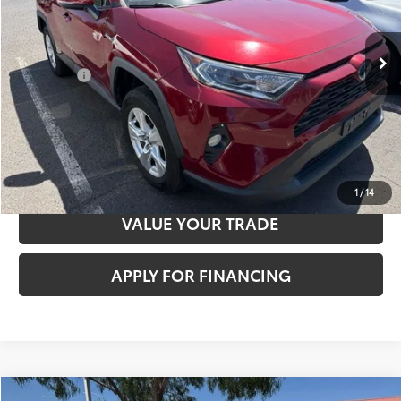
84,541 mi
Ext.:
Pearl
Int.:
Nutmeg
Sale Price
$35,422
Documentation Fee:
+$85
Total Price
$35,507
CLICK TO CALL
CONFIRM AVAILABILITY
1
/
14
VALUE YOUR TRADE
APPLY FOR FINANCING
Compare Vehicle