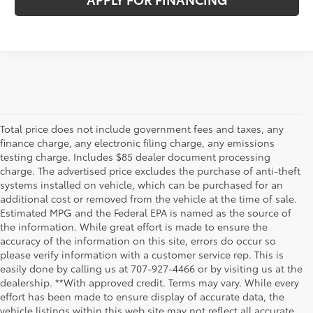
Total price does not include government fees and taxes, any
finance charge, any electronic filing charge, any emissions
testing charge. Includes $85 dealer document processing
charge. The advertised price excludes the purchase of anti-theft
systems installed on vehicle, which can be purchased for an
additional cost or removed from the vehicle at the time of sale.
Estimated MPG and the Federal EPA is named as the source of
the information. While great effort is made to ensure the
accuracy of the information on this site, errors do occur so
please verify information with a customer service rep. This is
easily done by calling us at 707-927-4466 or by visiting us at the
dealership. **With approved credit. Terms may vary. While every
effort has been made to ensure display of accurate data, the
vehicle listings within this web site may not reflect all accurate