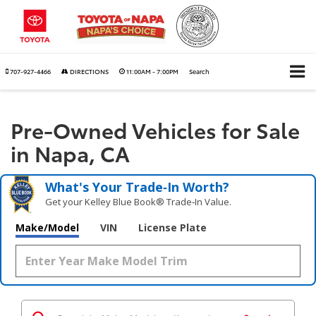
707-927-4466
DIRECTIONS
11:00AM - 7:00PM
Search
Pre-Owned Vehicles for Sale
in Napa, CA
What's Your Trade‑In Worth?
Get your Kelley Blue Book® Trade‑In Value.
Make/Model
VIN
License Plate