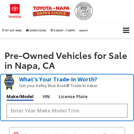
707-927-4466
DIRECTIONS
9:00AM - 7:00PM
Search
Pre-Owned Vehicles for Sale
in Napa, CA
What's Your Trade‑In Worth?
Get your Kelley Blue Book® Trade‑In Value.
Make/Model
VIN
License Plate