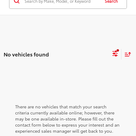
Search
No vehicles found
There are no vehicles that match your search
criteria currently available online; however, there
may be one available in-store. Please fill out the
contact form below to express your interest and an
experienced sales manager will get back to you.