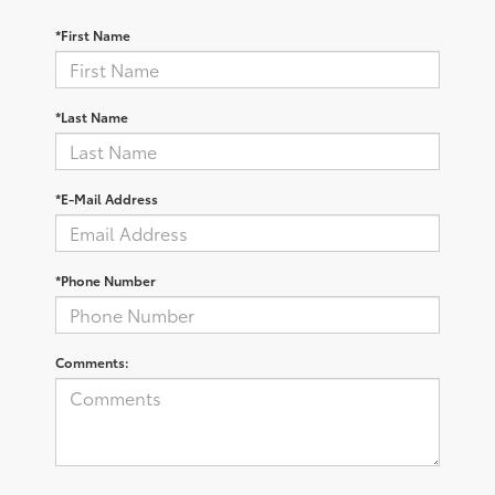
*First Name
*Last Name
*E-Mail Address
*Phone Number
Comments: