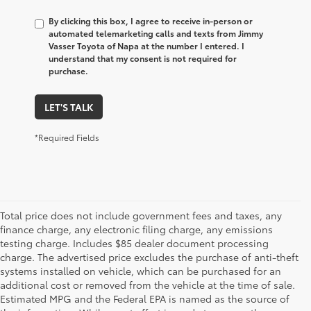
By clicking this box, I agree to receive in-person or
automated telemarketing calls and texts from Jimmy
Vasser Toyota of Napa at the number I entered. I
understand that my consent is not required for
purchase.
LET'S TALK
*Required Fields
Total price does not include government fees and taxes, any
finance charge, any electronic filing charge, any emissions
testing charge. Includes $85 dealer document processing
charge. The advertised price excludes the purchase of anti-theft
systems installed on vehicle, which can be purchased for an
additional cost or removed from the vehicle at the time of sale.
Estimated MPG and the Federal EPA is named as the source of