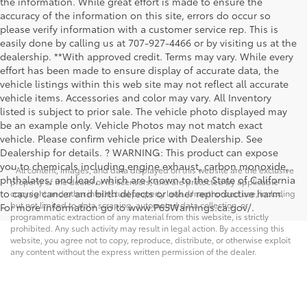
the information. While great effort is made to ensure the
accuracy of the information on this site, errors do occur so
please verify information with a customer service rep. This is
easily done by calling us at 707-927-4466 or by visiting us at the
dealership. **With approved credit. Terms may vary. While every
effort has been made to ensure display of accurate data, the
vehicle listings within this web site may not reflect all accurate
vehicle items. Accessories and color may vary. All Inventory
listed is subject to prior sale. The vehicle photo displayed may
be an example only. Vehicle Photos may not match exact
vehicle. Please confirm vehicle price with Dealership. See
Dealership for details. ? WARNING: This product can expose
you to chemicals including engine exhaust, carbon monoxide,
* All content, images, and data displayed on this website are the exclusive
phthalates, and lead, which are known to the State of California
property of the dealer or its licensors, and are protected by applicable
to cause cancer and birth defects or other reproductive harm.
copyright and other intellectual property laws. Unauthorized use, including
but not limited to data scraping, automated data collection, or
For more information go to www.P65Warnings.ca.gov/.
programmatic extraction of any material from this website, is strictly
prohibited. Any such activity may result in legal action. By accessing this
website, you agree not to copy, reproduce, distribute, or otherwise exploit
any content without the express written permission of the dealer.