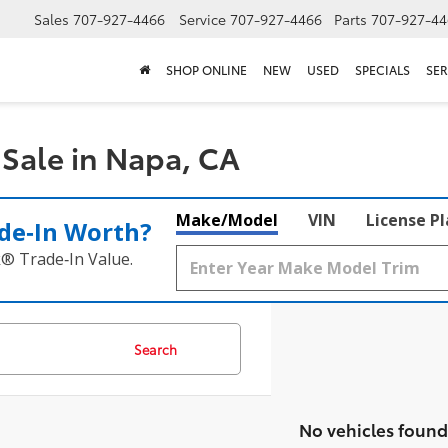
Sales
707-927-4466
Service
707-927-4466
Parts
707-927-44
SHOP ONLINE
NEW
USED
SPECIALS
SER
Sale in Napa, CA
Make/Model
VIN
License P
de‑In Worth?
k® Trade‑In Value.
Search
No vehicles found