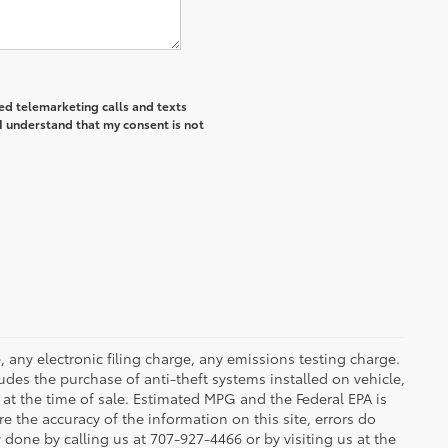
ted telemarketing calls and texts
I understand that my consent is not
 any electronic filing charge, any emissions testing charge.
des the purchase of anti-theft systems installed on vehicle,
at the time of sale. Estimated MPG and the Federal EPA is
e the accuracy of the information on this site, errors do
y done by calling us at 707-927-4466 or by visiting us at the