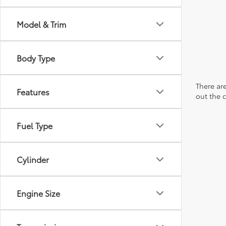
Model & Trim
Body Type
There are
Features
out the 
Fuel Type
Cylinder
Engine Size