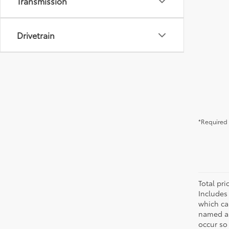
Transmission
Drivetrain
*Required 
Total pr
Includes
which ca
named as
occur so 