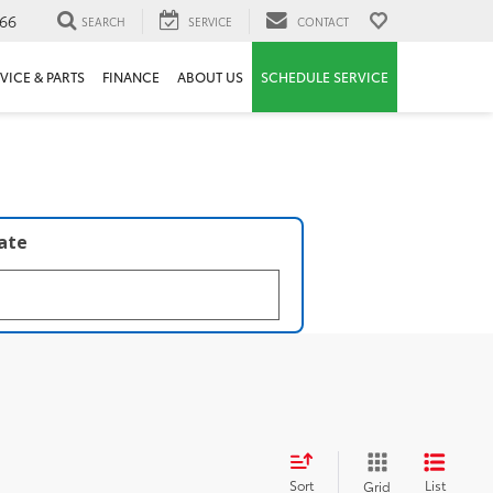
66
SEARCH
SERVICE
CONTACT
VICE & PARTS
FINANCE
ABOUT US
SCHEDULE SERVICE
late
Sort
List
Grid