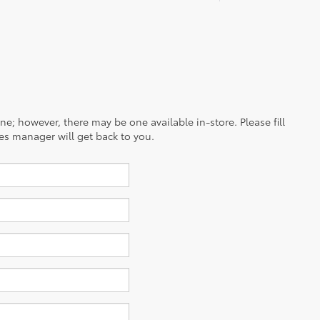
ine; however, there may be one available in-store. Please fill
es manager will get back to you.