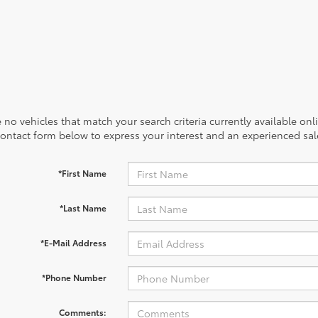
 no vehicles that match your search criteria currently available onl
contact form below to express your interest and an experienced sal
*First Name
*Last Name
*E-Mail Address
*Phone Number
Comments: