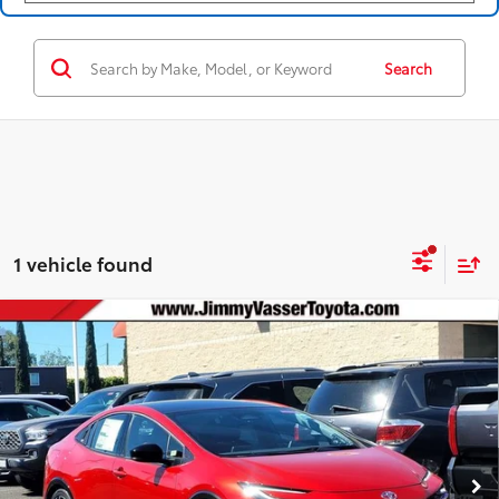
Search
1 vehicle found
Compare Vehicle
2026
Toyota Prius Plug-in Hybrid
XSE
$43,587
Premium
SMARTPRICE:
VIN:
JTDACACU5T3079619
Stock:
T260724
Model:
1239
Less
17
Ext.:
Supersonic Red
Int.:
Black And Red Softex®
In Stock
63
Total SRP
$44,804