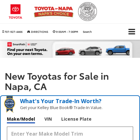
707-927-4466
DIRECTIONS
9:00AM - 7:00PM
Search
New Toyotas for Sale in
Napa, CA
What's Your Trade‑In Worth?
Get your Kelley Blue Book® Trade‑In Value.
Make/Model
VIN
License Plate