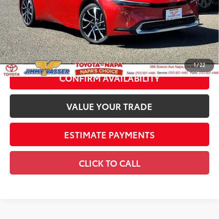
Dealer Adjustment:
-$1,217
70
Advertised Price
$43,587
Documentation Fee:
+$85
71
Smart Price
$43,672
1
/
22
CONFIRM AVAILABILITY
VALUE YOUR TRADE
ESTIMATE PAYMENTS
CLICK TO CALL