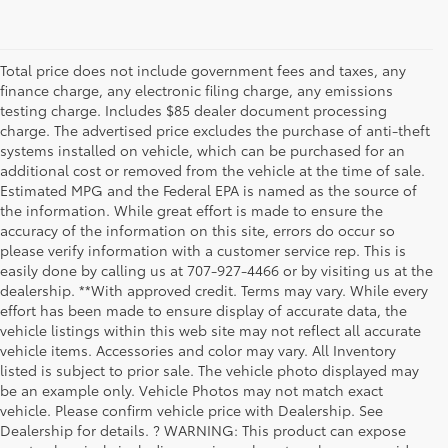
Total price does not include government fees and taxes, any
finance charge, any electronic filing charge, any emissions
testing charge. Includes $85 dealer document processing
charge. The advertised price excludes the purchase of anti-theft
systems installed on vehicle, which can be purchased for an
additional cost or removed from the vehicle at the time of sale.
Estimated MPG and the Federal EPA is named as the source of
the information. While great effort is made to ensure the
accuracy of the information on this site, errors do occur so
please verify information with a customer service rep. This is
easily done by calling us at 707-927-4466 or by visiting us at the
dealership. **With approved credit. Terms may vary. While every
effort has been made to ensure display of accurate data, the
vehicle listings within this web site may not reflect all accurate
vehicle items. Accessories and color may vary. All Inventory
listed is subject to prior sale. The vehicle photo displayed may
be an example only. Vehicle Photos may not match exact
vehicle. Please confirm vehicle price with Dealership. See
Dealership for details. ? WARNING: This product can expose