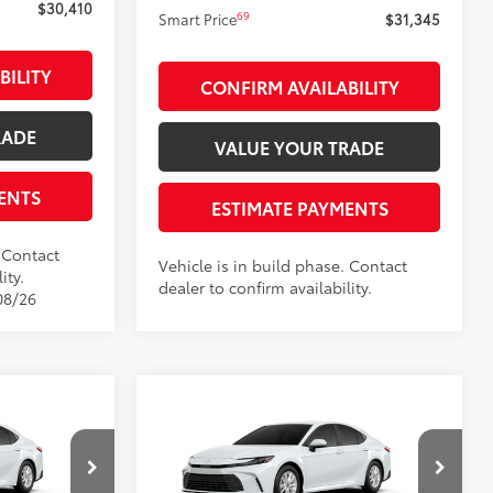
$30,410
69
Smart Price
$31,345
BILITY
CONFIRM AVAILABILITY
RADE
VALUE YOUR TRADE
ENTS
ESTIMATE PAYMENTS
. Contact
Vehicle is in build phase. Contact
ity.
dealer to confirm availability.
08/26
Compare Vehicle
$31,802
2026
Toyota Camry
LE
:
SMARTPRICE:
Less
Price Drop