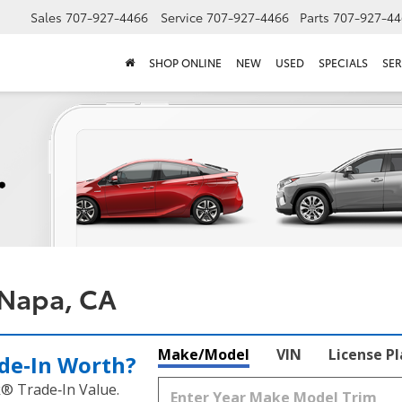
Sales
707-927-4466
Service
707-927-4466
Parts
707-927-44
SHOP ONLINE
NEW
USED
SPECIALS
SER
 Napa, CA
Make/Model
VIN
License P
de‑In Worth?
k® Trade‑In Value.