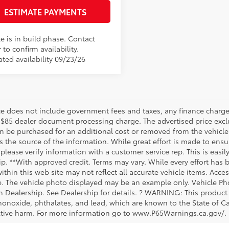
ESTIMATE PAYMENTS
e is in build phase. Contact
 to confirm availability.
ated availability 09/23/26
ice does not include government fees and taxes, any finance charge,
 $85 dealer document processing charge. The advertised price exclu
n be purchased for an additional cost or removed from the vehicle 
 the source of the information. While great effort is made to ensur
please verify information with a customer service rep. This is easil
ip. **With approved credit. Terms may vary. While every effort has 
within this web site may not reflect all accurate vehicle items. Acces
le. The vehicle photo displayed may be an example only. Vehicle Ph
th Dealership. See Dealership for details. ? WARNING: This produc
onoxide, phthalates, and lead, which are known to the State of Cal
tive harm. For more information go to www.P65Warnings.ca.gov/.