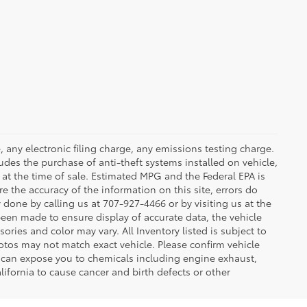
 any electronic filing charge, any emissions testing charge.
des the purchase of anti-theft systems installed on vehicle,
at the time of sale. Estimated MPG and the Federal EPA is
e the accuracy of the information on this site, errors do
y done by calling us at 707-927-4466 or by visiting us at the
been made to ensure display of accurate data, the vehicle
sories and color may vary. All Inventory listed is subject to
otos may not match exact vehicle. Please confirm vehicle
t can expose you to chemicals including engine exhaust,
ifornia to cause cancer and birth defects or other