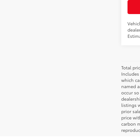
Vehicl
dealer
Estim
Total pr
Includes
which ca
named as
occur so 
dealersh
listings 
prior sa
price wi
carbon m
reproduc