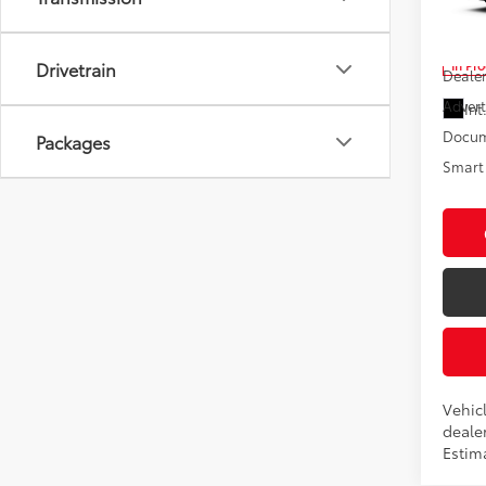
VIN:
4T
Total
In Pr
Drivetrain
Dealer
Advert
Int
Docum
Packages
Smart 
Vehicl
dealer
Estima