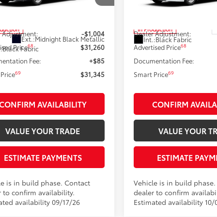
1DAACK7TU34F038
Model:
2559
VIN:
4T1DAACK6TU37D445
Mod
62
62
 SRP
$32,264
Total SRP
oduction
In Production
 Adjustment:
-$1,004
Dealer Adjustment:
Ext.:
Midnight Black Metallic
Int.:
Black Fabric
68
68
ised Price
$31,260
Advertised Price
.:
Black Fabric
entation Fee:
+$85
Documentation Fee:
69
69
Price
$31,345
Smart Price
CONFIRM AVAILABILITY
CONFIRM AVAILA
VALUE YOUR TRADE
VALUE YOUR T
ESTIMATE PAYMENTS
ESTIMATE PAYM
e is in build phase. Contact
Vehicle is in build phase
 to confirm availability.
dealer to confirm availabil
ted availability 09/17/26
Estimated availability 10/