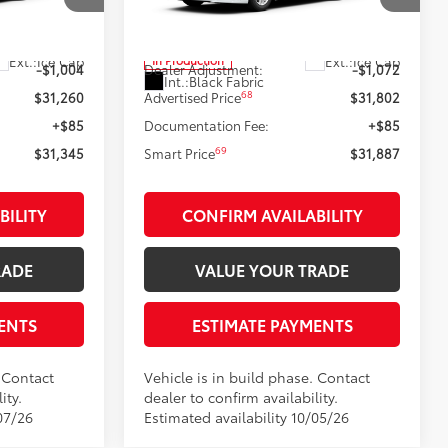
el:
2559
VIN:
4T1DAACK0TU37B626
Model:
2559
62
$32,264
Total SRP
$32,874
Ext.:
Ice Cap
Ext.:
Ice Cap
In Production
-$1,004
Dealer Adjustment:
-$1,072
Int.:
Black Fabric
68
$31,260
Advertised Price
$31,802
+$85
Documentation Fee:
+$85
69
$31,345
Smart Price
$31,887
BILITY
CONFIRM AVAILABILITY
RADE
VALUE YOUR TRADE
ENTS
ESTIMATE PAYMENTS
. Contact
Vehicle is in build phase. Contact
ity.
dealer to confirm availability.
07/26
Estimated availability 10/05/26