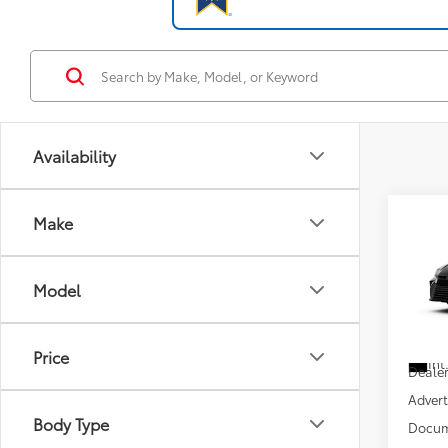
Availability
Co
Make
2026
Model
VIN:
4T
Total
In Tra
Price
Int
Dealer
Advert
Body Type
Docum