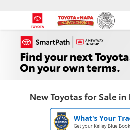
New Toyotas for Sale in
What's Your Tra
Get your Kelley Blue Boo