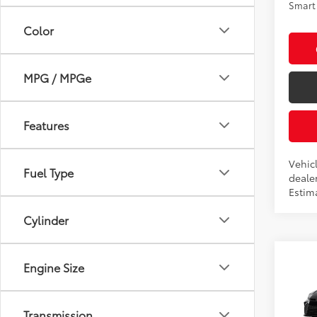
Smart 
Color
MPG / MPGe
Features
Vehic
Fuel Type
dealer
Estima
Cylinder
Co
Engine Size
2026
Transmission
Pric