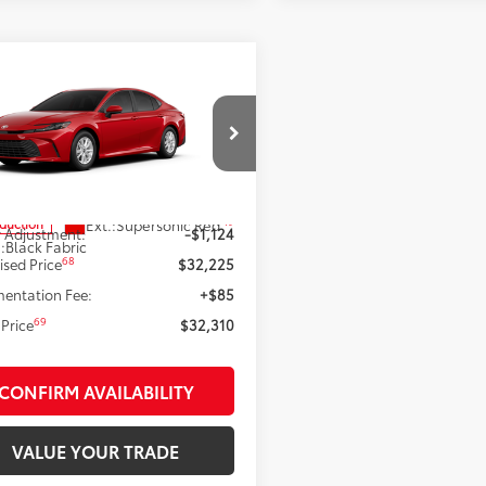
mpare Vehicle
$32,225
Toyota Camry
LE
SMARTPRICE:
Less
e Drop
1DAACK5TU35D610
Model:
2559
62
 SRP
$33,349
19
Ext.:
Supersonic Red
oduction
 Adjustment:
-$1,124
.:
Black Fabric
68
ised Price
$32,225
entation Fee:
+$85
69
Price
$32,310
CONFIRM AVAILABILITY
VALUE YOUR TRADE