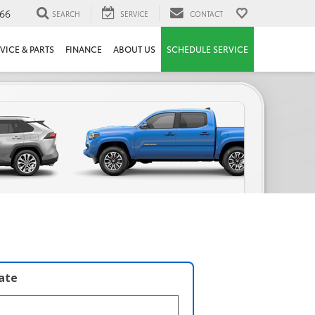
66
SEARCH
SERVICE
CONTACT
VICE & PARTS
FINANCE
ABOUT US
SCHEDULE SERVICE
late