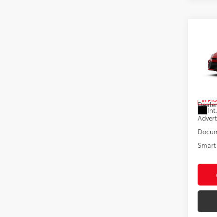
Co
2026
Pric
VIN:
4T
Total
In Pr
Dealer
Int
Advert
Docum
Smart 