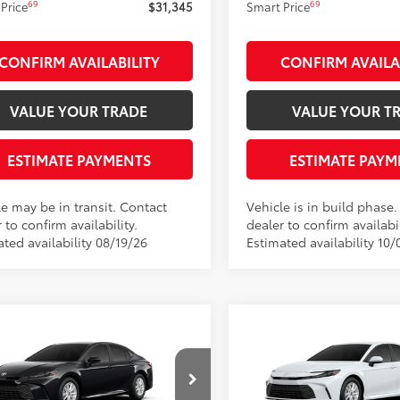
69
69
Price
$31,345
Smart Price
CONFIRM AVAILABILITY
CONFIRM AVAILA
VALUE YOUR TRADE
VALUE YOUR T
ESTIMATE PAYMENTS
ESTIMATE PAYM
le may be in transit. Contact
Vehicle is in build phase
 to confirm availability.
dealer to confirm availabil
ted availability 08/19/26
Estimated availability 10/
mpare Vehicle
Compare Vehicle
$31,260
$31,260
Toyota Camry
LE
2026
Toyota Camry
LE
SMARTPRICE:
SMARTPRICE
Less
Less
e Drop
Price Drop